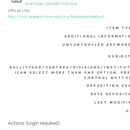
Download (564kB)
|
Preview
Official URL:
http://rms.research.iium.edu.my/bookstore/default....
ITEM TY
ADDITIONAL INFORMATI
UNCONTROLLED KEYWOR
SUBJEC
KULLIYYAHS/CENTRES/DIVISIONS/INSTITU
(CAN SELECT MORE THAN ONE OPTION. PR
CONTROL BUTTO
DEPOSITING US
DATE DEPOSIT
LAST MODIFI
U
Actions (login required)