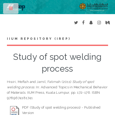
Toggle
IIUM REPOSITORY (IREP)
Study of spot welding
process
Hrairi, Meftah
and
Jamil, Fatimah
(2011)
Study of spot
welding process.
In: Advanced Topics in Mechanical Behavior
of Materials. IIUM Press, Kuala Lumpur, pp. 172-176. ISBN
9789674181741
PDF (Study of spot welding process) - Published
Version