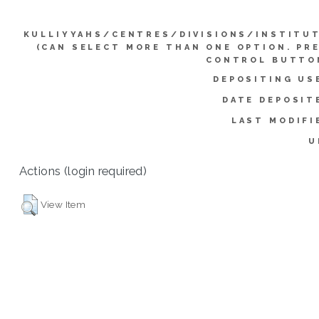
KULLIYYAHS/CENTRES/DIVISIONS/INSTITU
(CAN SELECT MORE THAN ONE OPTION. PR
CONTROL BUTTO
DEPOSITING US
DATE DEPOSIT
LAST MODIFI
U
Actions (login required)
View Item