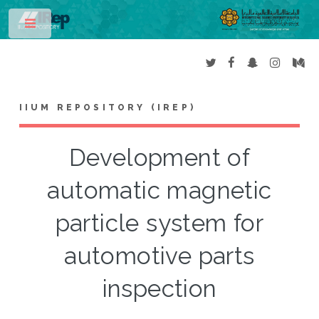
Toggle
IIUM REPOSITORY (IREP)
Development of
automatic magnetic
particle system for
automotive parts
inspection