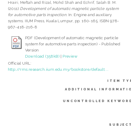
Hrairi, Meftah
and
Rizal, Mohd Shah
and
Echrif, Salah B. M.
(2011)
Development of automatic magnetic particle system
for automotive parts inspection.
In: Engine and auxiliary
systems. IIUM Press, Kuala Lumpur, pp. 160-165. ISBN 978-
967-418-216-8
PDF (Development of automatic magnetic particle
system for automotive parts inspection) - Published
Version
Download (358kB)
|
Preview
Official URL:
http://rms.research.iium.edu.my/bookstore/default....
ITEM TY
ADDITIONAL INFORMATI
UNCONTROLLED KEYWOR
SUBJEC