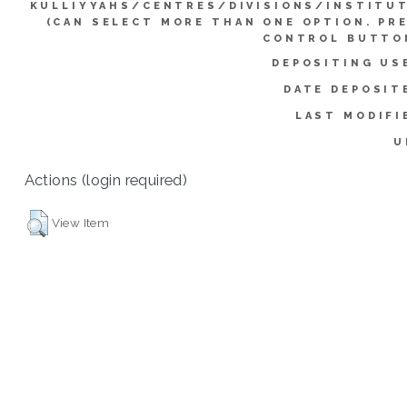
KULLIYYAHS/CENTRES/DIVISIONS/INSTITU
(CAN SELECT MORE THAN ONE OPTION. PR
CONTROL BUTTO
DEPOSITING US
DATE DEPOSIT
LAST MODIFI
U
Actions (login required)
View Item