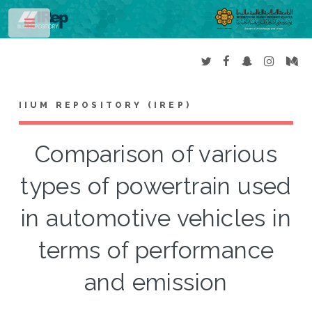
Toggle
IIUM REPOSITORY (IREP)
Comparison of various
types of powertrain used
in automotive vehicles in
terms of performance
and emission