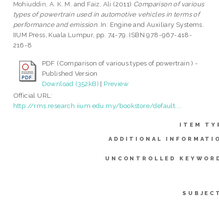
Mohiuddin, A. K. M.
and
Faiz, Ali
(2011)
Comparison of various
types of powertrain used in automotive vehicles in terms of
performance and emission.
In: Engine and Auxiliary Systems.
IIUM Press, Kuala Lumpur, pp. 74-79. ISBN 978-967-418-
216-8
PDF (Comparison of various types of powertrain ) -
Published Version
Download (352kB)
|
Preview
Official URL:
http://rms.research.iium.edu.my/bookstore/default....
ITEM TY
ADDITIONAL INFORMATI
UNCONTROLLED KEYWOR
SUBJEC