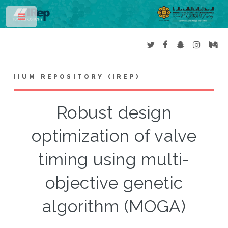
Toggle
IIUM REPOSITORY (IREP)
Robust design
optimization of valve
timing using multi-
objective genetic
algorithm (MOGA)