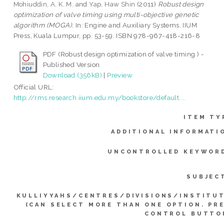
Mohiuddin, A. K. M.
and
Yap, Haw Shin
(2011)
Robust design
optimization of valve timing using multi-objective genetic
algorithm (MOGA).
In: Engine and Auxiliary Systems. IIUM
Press, Kuala Lumpur, pp. 53-59. ISBN 978-967-418-216-8
PDF (Robust design optimization of valve timing ) -
Published Version
Download (356kB)
|
Preview
Official URL:
http://rms.research.iium.edu.my/bookstore/default....
ITEM TY
ADDITIONAL INFORMATI
UNCONTROLLED KEYWOR
SUBJEC
KULLIYYAHS/CENTRES/DIVISIONS/INSTITU
(CAN SELECT MORE THAN ONE OPTION. PR
CONTROL BUTTO