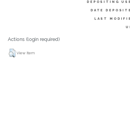
DEPOSITING US
DATE DEPOSIT
LAST MODIFI
U
Actions (login required)
View Item