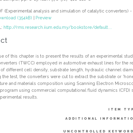
F (Experimental analysis and simulation of catalytic converters) 
wnload (354kB)
|
Preview
L:
http://rms.research.iium.edu.my/bookstore/default....
ct
e of this chapter is to present the results of an experimental s
converters (TWCC) employed in automotive exhaust lines for the 
of different cell density, substrate length, hydraulic channel diam
 the test, the converters were cut to extract the substrate or 'h
ture and materials composition using Scanning Electron Microsco
 program using commercial computational fluid dynamics (CFD)
xperimental results.
ITEM TY
ADDITIONAL INFORMATI
UNCONTROLLED KEYWORD