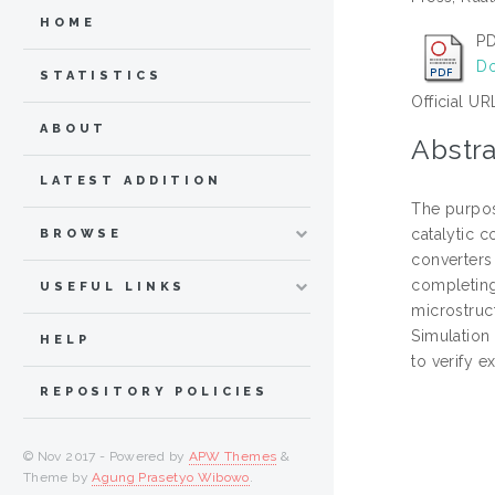
HOME
PD
Do
STATISTICS
Official UR
ABOUT
Abstra
LATEST ADDITION
The purpos
catalytic 
BROWSE
converters 
completing
USEFUL LINKS
microstruc
Simulation
HELP
to verify e
REPOSITORY POLICIES
© Nov 2017 - Powered by
APW Themes
&
Theme by
Agung Prasetyo Wibowo
.