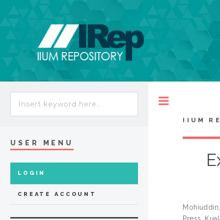
Toggle
IIUM R
USER MENU
E
LOGIN
CREATE ACCOUNT
Mohiuddin,
Press, Kua