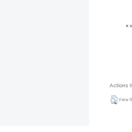
K
Actions (
View I