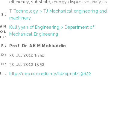
efficiency, substrate, energy dispersive analysis
T Technology > TJ Mechanical engineering and
TS:
machinery
CAN
Kulliyyah of Engineering > Department of
ROL
Mechanical Engineering
N):
Prof. Dr. A K M Mohiuddin
ER:
30 Jul 2012 15:52
ED:
30 Jul 2012 15:52
ED:
http://irep.iium.edu.my/id/eprint/19622
RI: