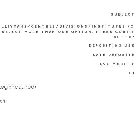
SUBJEC
ULLIYYAHS/CENTRES/DIVISIONS/INSTITUTES (
SELECT MORE THAN ONE OPTION. PRESS CONT
BUTTO
DEPOSITING US
DATE DEPOSIT
LAST MODIFI
U
login required)
tem