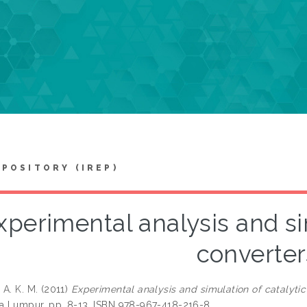
EPOSITORY (IREP)
xperimental analysis and si
converter
 A. K. M.
(2011)
Experimental analysis and simulation of catalytic
la Lumpur, pp. 8-13. ISBN 978-967-418-216-8