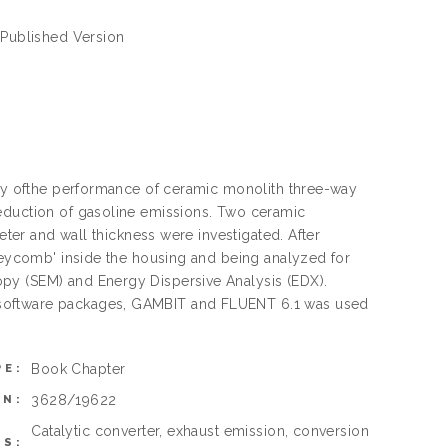
- Published Version
tudy ofthe performance of ceramic monolith three-way
reduction of gasoline emissions. Two ceramic
eter and wall thickness were investigated. After
oneycomb' inside the housing and being analyzed for
py (SEM) and Energy Dispersive Analysis (EDX).
 software packages, GAMBIT and FLUENT 6.1 was used
Book Chapter
PE:
3628/19622
ON:
Catalytic converter, exhaust emission, conversion
S: