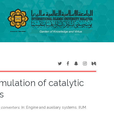
mulation of catalytic
s
 converters.
In: Engine and auxiliary systems. IIUM