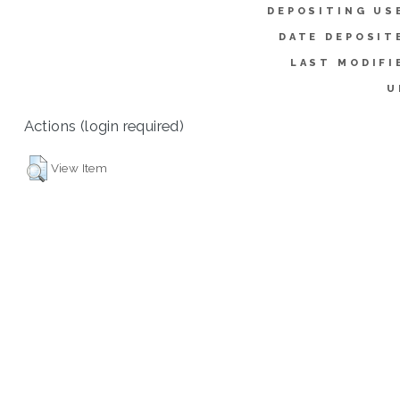
DEPOSITING US
DATE DEPOSIT
LAST MODIFI
U
Actions (login required)
View Item