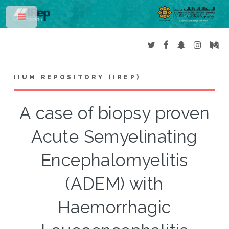
Toggle
IIUM REPOSITORY (IREP)
A case of biopsy proven
Acute Semyelinating
Encephalomyelitis
(ADEM) with
Haemorrhagic