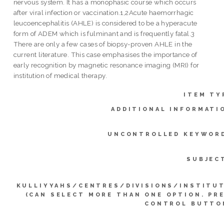
nervous system. It has a monophasic course which occurs
after viral infection or vaccination.1,2Acute haemorrhagic
leucoencephalitis (AHLE) is considered to be a hyperacute
form of ADEM which is fulminant and is frequently fatal.3
There are only a few cases of biopsy-proven AHLE in the
current literature. This case emphasises the importance of
early recognition by magnetic resonance imaging (MRI) for
institution of medical therapy.
ITEM TY
ADDITIONAL INFORMATI
UNCONTROLLED KEYWOR
SUBJEC
KULLIYYAHS/CENTRES/DIVISIONS/INSTITU
(CAN SELECT MORE THAN ONE OPTION. PR
CONTROL BUTTO