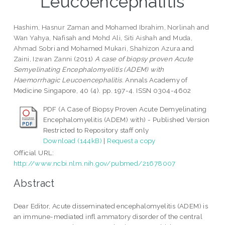
Leucoencephalitis
Hashim, Hasnur Zaman
and
Mohamed Ibrahim, Norlinah
and
Wan Yahya, Nafisah
and
Mohd Ali, Siti Aishah
and
Muda,
Ahmad Sobri
and
Mohamed Mukari, Shahizon Azura
and
Zaini, Izwan Zanni
(2011)
A case of biopsy proven Acute
Semyelinating Encephalomyelitis (ADEM) with
Haemorrhagic Leucoencephalitis.
Annals Academy of
Medicine Singapore, 40 (4). pp. 197-4. ISSN 0304-4602
PDF (A Case of Biopsy Proven Acute Demyelinating
Encephalomyelitis (ADEM) with) - Published Version
Restricted to Repository staff only
Download (144kB)
|
Request a copy
Official URL:
http://www.ncbi.nlm.nih.gov/pubmed/21678007
Abstract
Dear Editor, Acute disseminated encephalomyelitis (ADEM) is
an immune-mediated infl ammatory disorder of the central