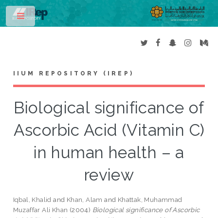
Toggle
IIUM REPOSITORY (IREP)
Biological significance of
Ascorbic Acid (Vitamin C)
in human health – a
review
Iqbal, Khalid
and
Khan, Alam
and
Khattak, Muhammad
Muzaffar Ali Khan
(2004)
Biological significance of Ascorbic