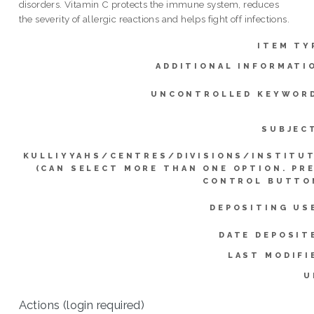
disorders. Vitamin C protects the immune system, reduces
the severity of allergic reactions and helps fight off infections.
ITEM TY
ADDITIONAL INFORMATI
UNCONTROLLED KEYWOR
SUBJEC
KULLIYYAHS/CENTRES/DIVISIONS/INSTITU
(CAN SELECT MORE THAN ONE OPTION. PR
CONTROL BUTTO
DEPOSITING US
DATE DEPOSIT
LAST MODIFI
U
Actions (login required)