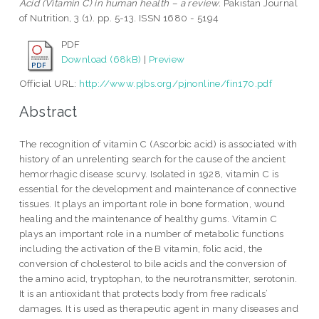
Acid (Vitamin C) in human health – a review.
Pakistan Journal
of Nutrition, 3 (1). pp. 5-13. ISSN 1680 - 5194
PDF
Download (68kB)
|
Preview
Official URL:
http://www.pjbs.org/pjnonline/fin170.pdf
Abstract
The recognition of vitamin C (Ascorbic acid) is associated with
history of an unrelenting search for the cause of the ancient
hemorrhagic disease scurvy. Isolated in 1928, vitamin C is
essential for the development and maintenance of connective
tissues. It plays an important role in bone formation, wound
healing and the maintenance of healthy gums. Vitamin C
plays an important role in a number of metabolic functions
including the activation of the B vitamin, folic acid, the
conversion of cholesterol to bile acids and the conversion of
the amino acid, tryptophan, to the neurotransmitter, serotonin.
It is an antioxidant that protects body from free radicals’
damages. It is used as therapeutic agent in many diseases and