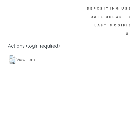
DEPOSITING US
DATE DEPOSIT
LAST MODIFI
U
Actions (login required)
View Item