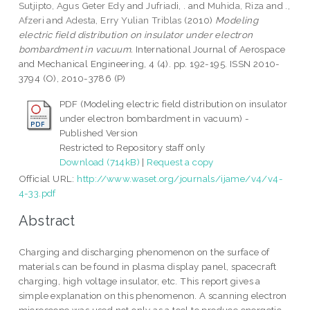
Sutjipto, Agus Geter Edy
and
Jufriadi, .
and
Muhida, Riza
and
.,
Afzeri
and
Adesta, Erry Yulian Triblas
(2010)
Modeling
electric field distribution on insulator under electron
bombardment in vacuum.
International Journal of Aerospace
and Mechanical Engineering, 4 (4). pp. 192-195. ISSN 2010-
3794 (O), 2010-3786 (P)
PDF (Modeling electric field distribution on insulator
under electron bombardment in vacuum) -
Published Version
Restricted to Repository staff only
Download (714kB)
|
Request a copy
Official URL:
http://www.waset.org/journals/ijame/v4/v4-
4-33.pdf
Abstract
Charging and discharging phenomenon on the surface of
materials can be found in plasma display panel, spacecraft
charging, high voltage insulator, etc. This report gives a
simple explanation on this phenomenon. A scanning electron
microscope was used not only as a tool to produce energetic