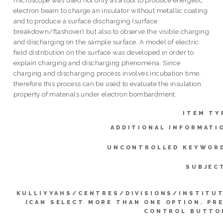
electron beam to charge an insulator without metallic coating
and to produce a surface discharging (surface
breakdown/flashover) but also to observe the visible charging
and discharging on the sample surface. A model of electric
field distribution on the surface was developed in order to
explain charging and discharging phenomena. Since
charging and discharging process involves incubation time,
therefore this process can be used to evaluate the insulation
property of materials under electron bombardment.
ITEM TY
ADDITIONAL INFORMATI
UNCONTROLLED KEYWOR
SUBJEC
KULLIYYAHS/CENTRES/DIVISIONS/INSTITU
(CAN SELECT MORE THAN ONE OPTION. PR
CONTROL BUTTO