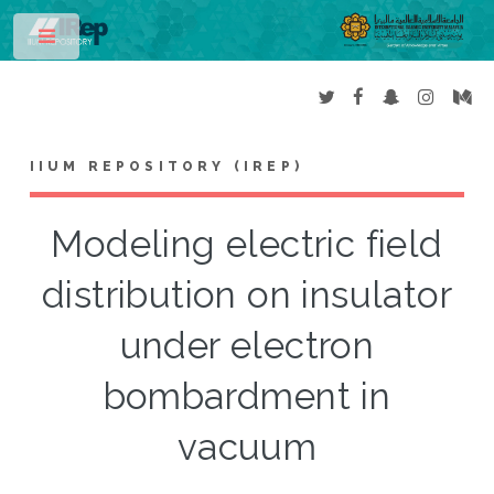
Toggle
IIUM REPOSITORY (IREP)
Modeling electric field
distribution on insulator
under electron
bombardment in
vacuum