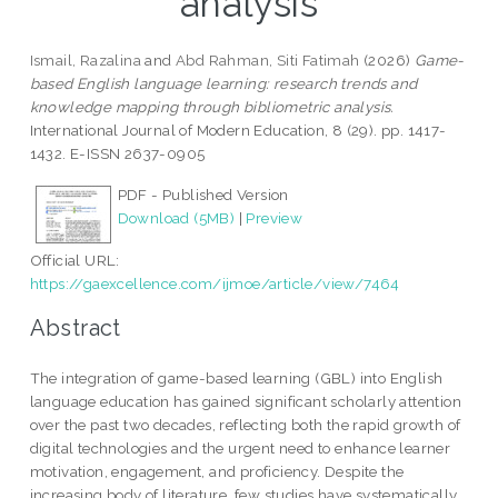
analysis
Ismail, Razalina
and
Abd Rahman, Siti Fatimah
(2026)
Game-
based English language learning: research trends and
knowledge mapping through bibliometric analysis.
International Journal of Modern Education, 8 (29). pp. 1417-
1432. E-ISSN 2637-0905
PDF - Published Version
Download (5MB)
|
Preview
Official URL:
https://gaexcellence.com/ijmoe/article/view/7464
Abstract
The integration of game-based learning (GBL) into English
language education has gained significant scholarly attention
over the past two decades, reflecting both the rapid growth of
digital technologies and the urgent need to enhance learner
motivation, engagement, and proficiency. Despite the
increasing body of literature, few studies have systematically