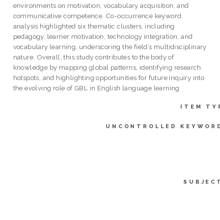
environments on motivation, vocabulary acquisition, and
communicative competence. Co-occurrence keyword
analysis highlighted six thematic clusters, including
pedagogy, learner motivation, technology integration, and
vocabulary learning, underscoring the field’s multidisciplinary
nature. Overall, this study contributes to the body of
knowledge by mapping global patterns, identifying research
hotspots, and highlighting opportunities for future inquiry into
the evolving role of GBL in English language learning
ITEM TY
UNCONTROLLED KEYWOR
SUBJEC