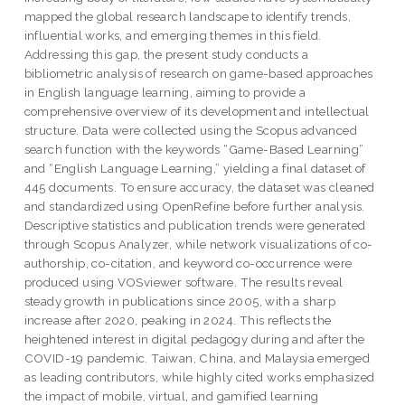
mapped the global research landscape to identify trends,
influential works, and emerging themes in this field.
Addressing this gap, the present study conducts a
bibliometric analysis of research on game-based approaches
in English language learning, aiming to provide a
comprehensive overview of its development and intellectual
structure. Data were collected using the Scopus advanced
search function with the keywords “Game-Based Learning”
and “English Language Learning,” yielding a final dataset of
445 documents. To ensure accuracy, the dataset was cleaned
and standardized using OpenRefine before further analysis.
Descriptive statistics and publication trends were generated
through Scopus Analyzer, while network visualizations of co-
authorship, co-citation, and keyword co-occurrence were
produced using VOSviewer software. The results reveal
steady growth in publications since 2005, with a sharp
increase after 2020, peaking in 2024. This reflects the
heightened interest in digital pedagogy during and after the
COVID-19 pandemic. Taiwan, China, and Malaysia emerged
as leading contributors, while highly cited works emphasized
the impact of mobile, virtual, and gamified learning