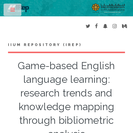
Toggle
IIUM REPOSITORY (IREP)
Game-based English
language learning:
research trends and
knowledge mapping
through bibliometric