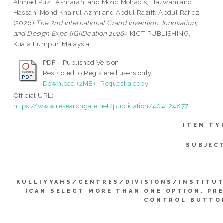
Ahmad Puzi, Asmarani
and
Mohd Mohadis, Hazwani
and
Hassan, Mohd Khairul Azmi
and
Abdul Raziff, Abdul Rafiez
(2026)
The 2nd International Grand Invention, Innovation,
and Design Expo (IGIIDeation 2026).
KICT PUBLISHING,
Kuala Lumpur, Malaysia.
PDF - Published Version
Restricted to Registered users only
Download (2MB)
|
Request a copy
Official URL:
https://www.researchgate.net/publication/404124877...
ITEM TY
SUBJEC
KULLIYYAHS/CENTRES/DIVISIONS/INSTITU
(CAN SELECT MORE THAN ONE OPTION. PR
CONTROL BUTTO