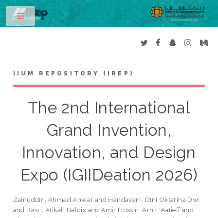
Toggle
IIUM REPOSITORY (IREP)
The 2nd International
Grand Invention,
Innovation, and Design
Expo (IGIIDeation 2026)
Zainuddin, Ahmad Anwar
and
Handayani, Dini Oktarina Dwi
and
Basri, Atikah Balqis
and
Amir Hussin, Amir 'Aatieff
and