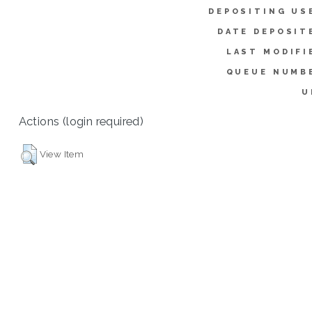
DEPOSITING US
DATE DEPOSIT
LAST MODIFI
QUEUE NUMB
U
Actions (login required)
View Item