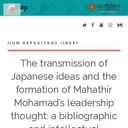
Toggle
IIUM REPOSITORY (IREP)
The transmission of
Japanese ideas and the
formation of Mahathir
Mohamad’s leadership
thought: a bibliographic