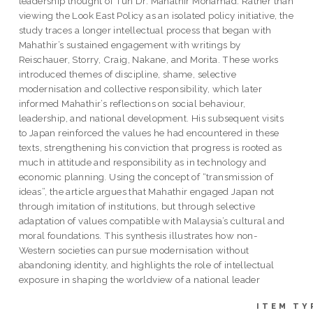
leadership thought of Tun Dr. Mahathir Mohamad. Rather than
viewing the Look East Policy as an isolated policy initiative, the
study traces a longer intellectual process that began with
Mahathir’s sustained engagement with writings by
Reischauer, Storry, Craig, Nakane, and Morita. These works
introduced themes of discipline, shame, selective
modernisation and collective responsibility, which later
informed Mahathir’s reflections on social behaviour,
leadership, and national development. His subsequent visits
to Japan reinforced the values he had encountered in these
texts, strengthening his conviction that progress is rooted as
much in attitude and responsibility as in technology and
economic planning. Using the concept of “transmission of
ideas”, the article argues that Mahathir engaged Japan not
through imitation of institutions, but through selective
adaptation of values compatible with Malaysia’s cultural and
moral foundations. This synthesis illustrates how non-
Western societies can pursue modernisation without
abandoning identity, and highlights the role of intellectual
exposure in shaping the worldview of a national leader
ITEM TY