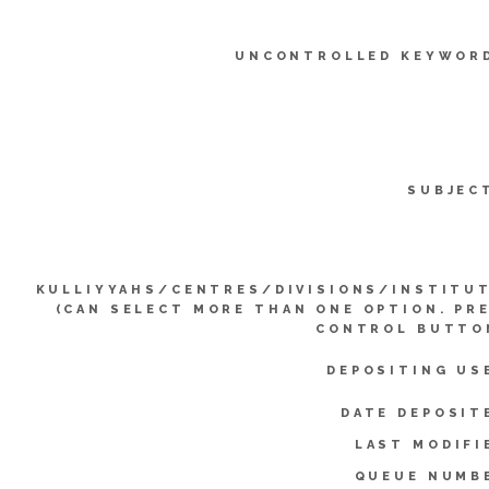
UNCONTROLLED KEYWOR
SUBJEC
KULLIYYAHS/CENTRES/DIVISIONS/INSTITU
(CAN SELECT MORE THAN ONE OPTION. PR
CONTROL BUTTO
DEPOSITING US
DATE DEPOSIT
LAST MODIFI
QUEUE NUMB