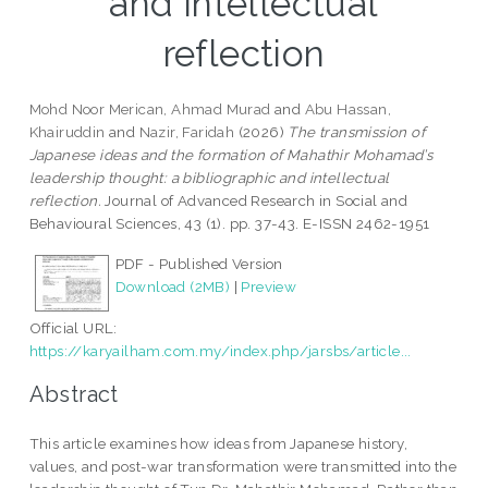
and intellectual
reflection
Mohd Noor Merican, Ahmad Murad
and
Abu Hassan,
Khairuddin
and
Nazir, Faridah
(2026)
The transmission of
Japanese ideas and the formation of Mahathir Mohamad’s
leadership thought: a bibliographic and intellectual
reflection.
Journal of Advanced Research in Social and
Behavioural Sciences, 43 (1). pp. 37-43. E-ISSN 2462-1951
PDF - Published Version
Download (2MB)
|
Preview
Official URL:
https://karyailham.com.my/index.php/jarsbs/article...
Abstract
This article examines how ideas from Japanese history,
values, and post-war transformation were transmitted into the