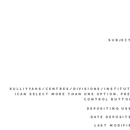
SUBJEC
KULLIYYAHS/CENTRES/DIVISIONS/INSTITU
(CAN SELECT MORE THAN ONE OPTION. PR
CONTROL BUTTO
DEPOSITING US
DATE DEPOSIT
LAST MODIFI