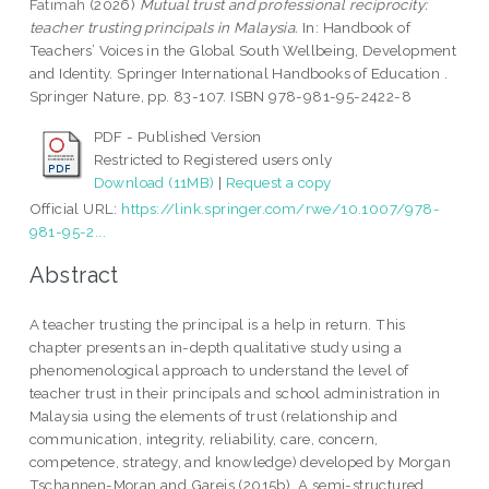
Fatimah
(2026)
Mutual trust and professional reciprocity:
teacher trusting principals in Malaysia.
In: Handbook of
Teachers’ Voices in the Global South Wellbeing, Development
and Identity. Springer International Handbooks of Education .
Springer Nature, pp. 83-107. ISBN 978-981-95-2422-8
PDF - Published Version
Restricted to Registered users only
Download (11MB)
|
Request a copy
Official URL:
https://link.springer.com/rwe/10.1007/978-
981-95-2...
Abstract
A teacher trusting the principal is a help in return. This
chapter presents an in-depth qualitative study using a
phenomenological approach to understand the level of
teacher trust in their principals and school administration in
Malaysia using the elements of trust (relationship and
communication, integrity, reliability, care, concern,
competence, strategy, and knowledge) developed by Morgan
Tschannen-Moran and Gareis (2015b). A semi-structured