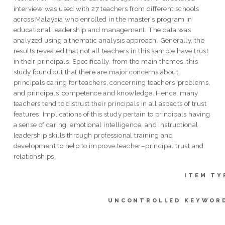
interview was used with 27 teachers from different schools
across Malaysia who enrolled in the master’s program in
educational leadership and management. The data was
analyzed using a thematic analysis approach. Generally, the
results revealed that not all teachers in this sample have trust
in their principals. Specifically, from the main themes, this
study found out that there are major concerns about
principals caring for teachers, concerning teachers’ problems,
and principals’ competence and knowledge. Hence, many
teachers tend to distrust their principals in all aspects of trust
features. Implications of this study pertain to principals having
a sense of caring, emotional intelligence, and instructional
leadership skills through professional training and
development to help to improve teacher–principal trust and
relationships.
ITEM TY
UNCONTROLLED KEYWOR