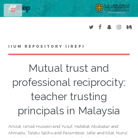
Toggle
IIUM REPOSITORY (IREP)
Mutual trust and
professional reciprocity:
teacher trusting
principals in Malaysia
Amzat, Ismail Hussein
and
Yusuf, Habibat Abubakar
and
Ahmadu, Talatu Salihu
and
Paramboor, Jafar
and
Kilat, Nurul