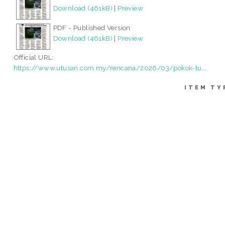
Download (461kB)
|
Preview
PDF - Published Version
Download (461kB)
|
Preview
Official URL:
https://www.utusan.com.my/rencana/2026/03/pokok-tu...
ITEM TY