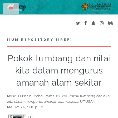
Toggle
IIUM REPOSITORY (IREP)
Pokok tumbang dan nilai
kita dalam mengurus
amanah alam sekitar
Mohd. Hussain, Mohd. Ramzi
(2026)
Pokok tumbang dan nilai
kita dalam mengurus amanah alam sekitar.
UTUSAN
MALAYSIA, 1 (1). p. 16.
PDF