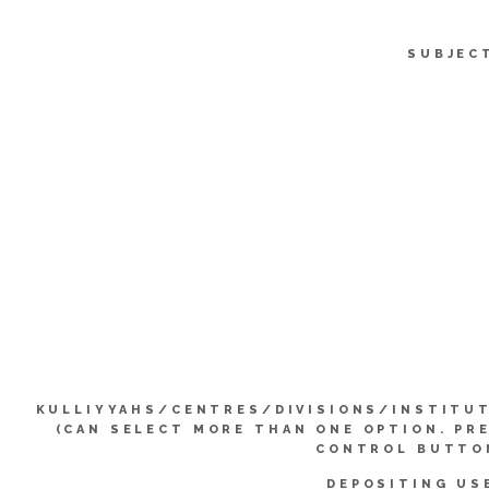
SUBJEC
KULLIYYAHS/CENTRES/DIVISIONS/INSTITU
(CAN SELECT MORE THAN ONE OPTION. PR
CONTROL BUTTO
DEPOSITING US