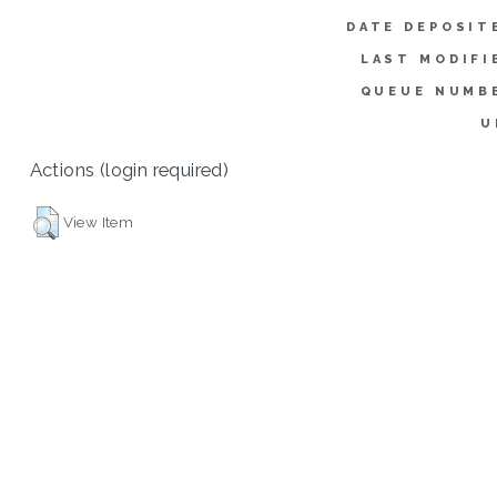
DATE DEPOSIT
LAST MODIFI
QUEUE NUMB
U
Actions (login required)
View Item