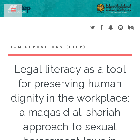
Toggle
IIUM REPOSITORY (IREP)
Legal literacy as a tool
for preserving human
dignity in the workplace:
a maqasid al-shariah
approach to sexual