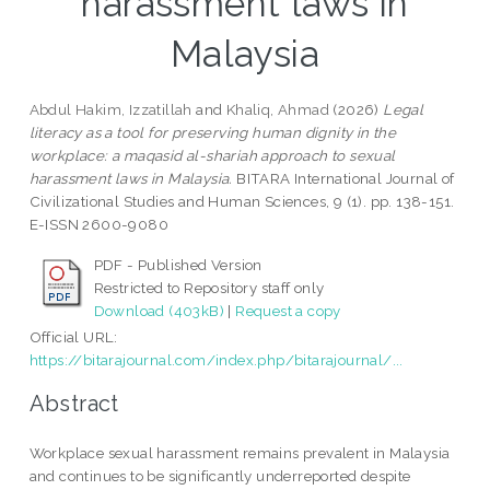
harassment laws in
Malaysia
Abdul Hakim, Izzatillah
and
Khaliq, Ahmad
(2026)
Legal
literacy as a tool for preserving human dignity in the
workplace: a maqasid al-shariah approach to sexual
harassment laws in Malaysia.
BITARA International Journal of
Civilizational Studies and Human Sciences, 9 (1). pp. 138-151.
E-ISSN 2600-9080
PDF - Published Version
Restricted to Repository staff only
Download (403kB)
|
Request a copy
Official URL:
https://bitarajournal.com/index.php/bitarajournal/...
Abstract
Workplace sexual harassment remains prevalent in Malaysia
and continues to be significantly underreported despite