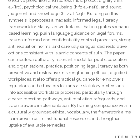
effective prevention and redress must protect dignity (hifz
al-‘ird), psychological wellbeing (hifz al-nafs), and sound
judgment and knowledge (hifz al-‘aql). Building on this
synthesis, it proposes a maqasid informed legal literacy
framework for Malaysian workplaces that integrates scenario
based learning, plain language guidance on legal forums,
trauma informed and confidentiality centred processes, strong
anti retaliation norms, and carefully safeguarded restorative
options consistent with Islamic concepts of sulh. The paper
contributes a culturally resonant model for public education
and organisational practice, positioning legal literacy as both
preventive and restorative in strengthening ethical, dignified
workplaces. It also offers practical guidance for employers,
regulators, and educators to translate statutory protections
into accessible workplace processes, particularly through
clearer reporting pathways, anti retaliation safeguards, and
trauma aware implementation. By framing compliance within
a culturally grounded ethical vocabulary, the framework aims
to improve trust in institutional responses and strengthen
uptake of available remedies
ITEM TY