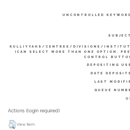
UNCONTROLLED KEYWOR
SUBJEC
KULLIYYAHS/CENTRES/DIVISIONS/INSTITU
(CAN SELECT MORE THAN ONE OPTION. PR
CONTROL BUTTO
DEPOSITING US
DATE DEPOSIT
LAST MODIFI
QUEUE NUMB
U
Actions (login required)
View Item