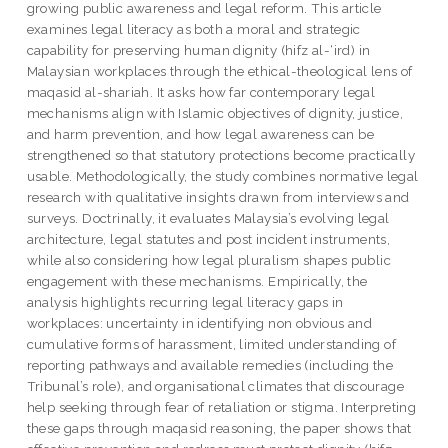
growing public awareness and legal reform. This article
examines legal literacy as both a moral and strategic
capability for preserving human dignity (hifz al-‘ird) in
Malaysian workplaces through the ethical-theological lens of
maqasid al-shariah. It asks how far contemporary legal
mechanisms align with Islamic objectives of dignity, justice,
and harm prevention, and how legal awareness can be
strengthened so that statutory protections become practically
usable. Methodologically, the study combines normative legal
research with qualitative insights drawn from interviews and
surveys. Doctrinally, it evaluates Malaysia’s evolving legal
architecture, legal statutes and post incident instruments,
while also considering how legal pluralism shapes public
engagement with these mechanisms. Empirically, the
analysis highlights recurring legal literacy gaps in
workplaces: uncertainty in identifying non obvious and
cumulative forms of harassment, limited understanding of
reporting pathways and available remedies (including the
Tribunal’s role), and organisational climates that discourage
help seeking through fear of retaliation or stigma. Interpreting
these gaps through maqasid reasoning, the paper shows that