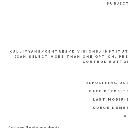
SUBJEC
KULLIYYAHS/CENTRES/DIVISIONS/INSTITU
(CAN SELECT MORE THAN ONE OPTION. PR
CONTROL BUTTO
DEPOSITING US
DATE DEPOSIT
LAST MODIFI
QUEUE NUMB
U