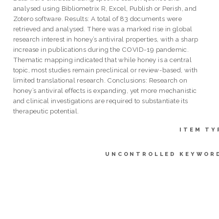
analysed using Bibliometrix R, Excel, Publish or Perish, and
Zotero software. Results: A total of 83 documents were
retrieved and analysed. There was a marked rise in global
research interest in honey’s antiviral properties, with a sharp
increase in publications during the COVID-19 pandemic.
Thematic mapping indicated that while honey is a central
topic, most studies remain preclinical or review-based, with
limited translational research. Conclusions: Research on
honey’s antiviral effects is expanding, yet more mechanistic
and clinical investigations are required to substantiate its
therapeutic potential.
ITEM TY
UNCONTROLLED KEYWOR