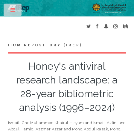
Toggle
IIUM REPOSITORY (IREP)
Honey's antiviral
research landscape: a
28-year bibliometric
analysis (1996–2024)
Ismail, Che Muhammad Khairul Hisyam
and
Ismail, Azlini
and
Abdul Hamid, Azzmer Azzar
and
Mohd Abdul Razak, Mohd