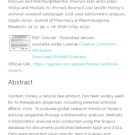
Ridzuan
and
Mokhtar@Makhtar, Khairani Idah
and
Lestari,
Widya
and
Mustafa Al-Ahmad, Basma Ezzat
(2026)
Honey's
antiviral research landscape: a 28-year bibliometric analysis
(1996–2024).
Journal of Pharmacy & Pharmacognosy
Research, 14 (1). pp. 1-18. ISSN 0719-4250
PDF (Article) - Published Version
Available under License
Creative Commons
Attribution
.
Download (661kB)
|
Preview
Official URL:
https://jppres.com/jppres/honeys-antiviral-
researc...
Abstract
Context: Honey, a natural bee product, has been widely used
for its therapeutic properties, including potential antiviral
effects. Aims: To evaluate global research trends on honey’s
antiviral properties through a bibliometric analysis. Methods:
A bibliometric analysis was conducted using the Scopus
database for documents published between 1996 and 2024.
Data were extracted using specific search queries and