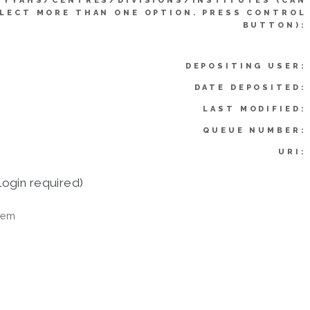
IYYAHS/CENTRES/DIVISIONS/INSTITUTES (CAN
LECT MORE THAN ONE OPTION. PRESS CONTROL
BUTTON):
DEPOSITING USER:
DATE DEPOSITED:
LAST MODIFIED:
QUEUE NUMBER:
URI:
login required)
tem