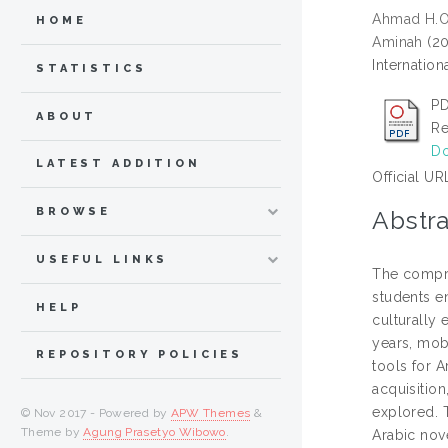
Ahmad H.
HOME
Aminah
(2
Internatio
STATISTICS
PD
ABOUT
Re
Do
LATEST ADDITION
Official UR
BROWSE
Abstra
USEFUL LINKS
The compre
students e
HELP
culturally
years, mob
REPOSITORY POLICIES
tools for 
acquisition
explored. 
© Nov 2017 - Powered by
APW Themes
&
Theme by
Agung Prasetyo Wibowo
.
Arabic nov