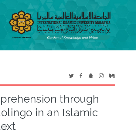
prehension through
olingo in an Islamic
text