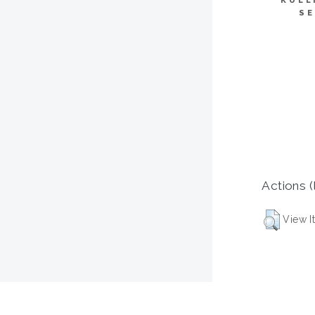
KULL
SE
Actions (
View I