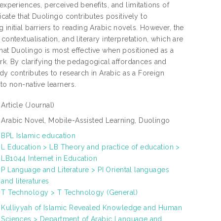
experiences, perceived benefits, and limitations of
icate that Duolingo contributes positively to
initial barriers to reading Arabic novels. However, the
ontextualisation, and literary interpretation, which are
that Duolingo is most effective when positioned as a
k. By clarifying the pedagogical affordances and
udy contributes to research in Arabic as a Foreign
to non-native learners.
Article
(Journal)
Arabic Novel, Mobile-Assisted Learning, Duolingo
BPL Islamic education
L Education > LB Theory and practice of education >
LB1044 Internet in Education
P Language and Literature > PI Oriental languages
and literatures
T Technology > T Technology (General)
Kulliyyah of Islamic Revealed Knowledge and Human
Sciences > Department of Arabic Language and