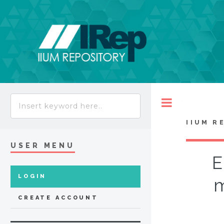
Toggle
IIUM R
USER MENU
E
LOGIN
m
CREATE ACCOUNT