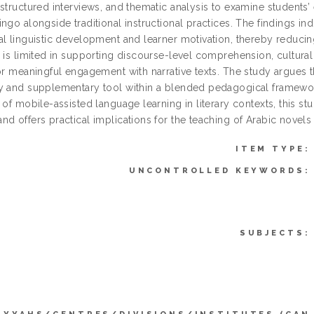
structured interviews, and thematic analysis to examine students’ 
ngo alongside traditional instructional practices. The findings ind
l linguistic development and learner motivation, thereby reducing 
 is limited in supporting discourse-level comprehension, cultural c
for meaningful engagement with narrative texts. The study argues 
y and supplementary tool within a blended pedagogical framewor
 of mobile-assisted language learning in literary contexts, this st
d offers practical implications for the teaching of Arabic novels 
ITEM TYPE:
UNCONTROLLED KEYWORDS:
SUBJECTS: