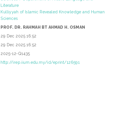
Literature
Kulliyyah of Islamic Revealed Knowledge and Human
Sciences
PROF. DR. RAHMAH BT AHMAD H. OSMAN
29 Dec 2025 16:52
29 Dec 2025 16:52
2025-12-Q1435
http://irep.iium.edu.my/id/eprint/126591