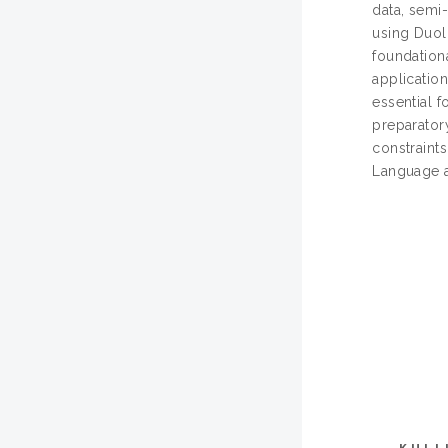
data, semi-
using Duoli
foundationa
application
essential 
preparator
constraints
Language an