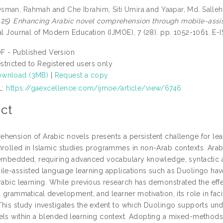
Osman, Rahmah
and
Che Ibrahim, Siti Umira
and
Yaapar, Md. Salleh
025)
Enhancing Arabic novel comprehension through mobile-assiste
nal Journal of Modern Education (IJMOE), 7 (28). pp. 1052-1061. E
F - Published Version
stricted to Registered users only
wnload (3MB)
|
Request a copy
L:
https://gaexcellence.com/ijmoe/article/view/6746
ct
hension of Arabic novels presents a persistent challenge for lear
nrolled in Islamic studies programmes in non-Arab contexts. Arabic
 embedded, requiring advanced vocabulary knowledge, syntactic a
ile-assisted language learning applications such as Duolingo h
Arabic learning. While previous research has demonstrated the ef
, grammatical development, and learner motivation, its role in faci
This study investigates the extent to which Duolingo supports un
els within a blended learning context. Adopting a mixed-methods