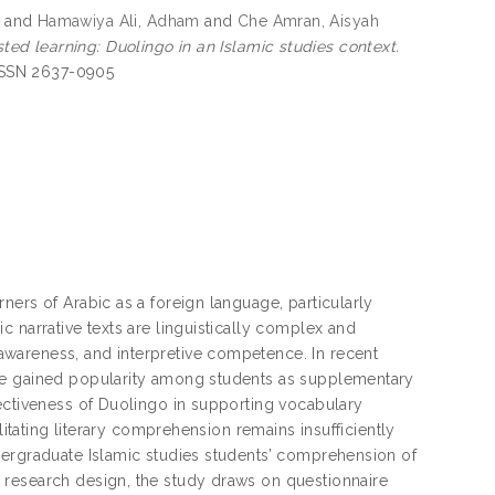
and
Hamawiya Ali, Adham
and
Che Amran, Aisyah
d learning: Duolingo in an Islamic studies context.
-ISSN 2637-0905
ners of Arabic as a foreign language, particularly
 narrative texts are linguistically complex and
wareness, and interpretive competence. In recent
ave gained popularity among students as supplementary
fectiveness of Duolingo in supporting vocabulary
litating literary comprehension remains insufficiently
dergraduate Islamic studies students’ comprehension of
 research design, the study draws on questionnaire