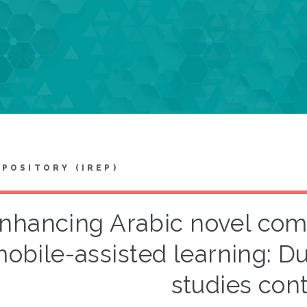
EPOSITORY (IREP)
nhancing Arabic novel com
obile-assisted learning: Du
studies con