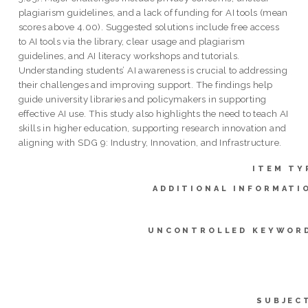
plagiarism guidelines, and a lack of funding for AI tools (mean
scores above 4.00). Suggested solutions include free access
to AI tools via the library, clear usage and plagiarism
guidelines, and AI literacy workshops and tutorials.
Understanding students’ AI awareness is crucial to addressing
their challenges and improving support. The findings help
guide university libraries and policymakers in supporting
effective AI use. This study also highlights the need to teach AI
skills in higher education, supporting research innovation and
aligning with SDG 9: Industry, Innovation, and Infrastructure.
ITEM TY
ADDITIONAL INFORMATI
UNCONTROLLED KEYWOR
SUBJEC