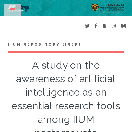
Toggle
IIUM REPOSITORY (IREP)
A study on the
awareness of artificial
intelligence as an
essential research tools
among IIUM