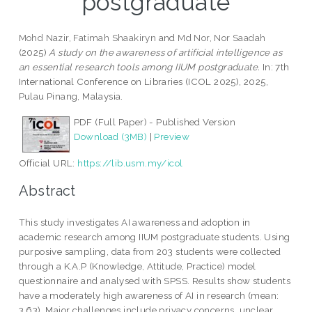
postgraduate
Mohd Nazir, Fatimah Shaakiryn
and
Md Nor, Nor Saadah
(2025)
A study on the awareness of artificial intelligence as
an essential research tools among IIUM postgraduate.
In: 7th
International Conference on Libraries (ICOL 2025), 2025,
Pulau Pinang, Malaysia.
PDF (Full Paper) - Published Version
Download (3MB)
|
Preview
Official URL:
https://lib.usm.my/icol
Abstract
This study investigates AI awareness and adoption in
academic research among IIUM postgraduate students. Using
purposive sampling, data from 203 students were collected
through a K.A.P (Knowledge, Attitude, Practice) model
questionnaire and analysed with SPSS. Results show students
have a moderately high awareness of AI in research (mean:
3.63). Major challenges include privacy concerns, unclear