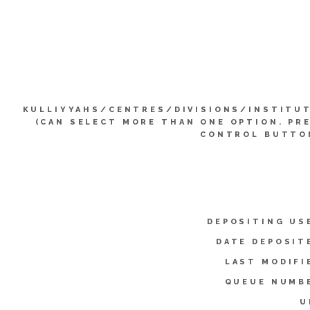
KULLIYYAHS/CENTRES/DIVISIONS/INSTITU
(CAN SELECT MORE THAN ONE OPTION. PR
CONTROL BUTTO
DEPOSITING US
DATE DEPOSIT
LAST MODIFI
QUEUE NUMB
U