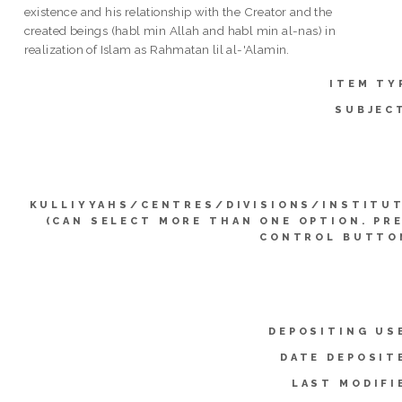
existence and his relationship with the Creator and the
created beings (habl min Allah and habl min al-nas) in
realization of Islam as Rahmatan lil al-'Alamin.
ITEM TY
SUBJEC
KULLIYYAHS/CENTRES/DIVISIONS/INSTITU
(CAN SELECT MORE THAN ONE OPTION. PR
CONTROL BUTTO
DEPOSITING US
DATE DEPOSIT
LAST MODIFI