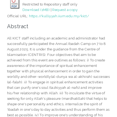
Restricted to Repository staff only
Download (1MB)
|
Request a copy
Official URL:
https://kulliyyah.iium.edu.my/kict/
Abstract
All KICT staff including an academic and administrator had
successfully participated the Annual Ibadah Camp on 7 to 8
August 2025. It is under the guidance from the Centre of
Islamisation (CENTRIS). Four objectives that aim to be
achieved from this event are outlines as follows: i) To create
awareness of the importance of spiritual enhancement
together with physical enhancement in order to gain the
worldly and other-worldly(al-dunya wa al-akhirah) successes
(al-falah). ii) To engage in spiritual enhancement activities
that can purify one's soul (tazkiyyah al-nafs) and improve
his/her relationship with Allah. iii) To inculcate the virtue of
seeking for only Allah's pleasure (mardhatillah) that helps to
shape one's personality and ethics, internalize the spirit of
'ibadah in one's day to day activities and thus perform them as
best as possible. iv) To improve one's understanding of his