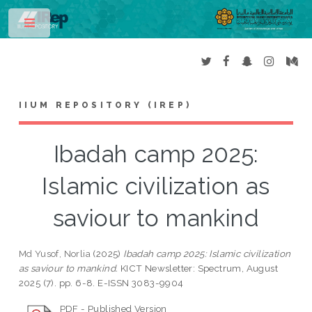
Toggle
IIUM REPOSITORY (IREP)
Ibadah camp 2025:
Islamic civilization as
saviour to mankind
Md Yusof, Norlia
(2025)
Ibadah camp 2025: Islamic civilization
as saviour to mankind.
KICT Newsletter: Spectrum, August
2025 (7). pp. 6-8. E-ISSN 3083-9904
PDF - Published Version