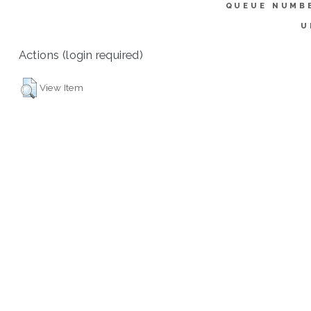
QUEUE NUMB
U
Actions (login required)
View Item