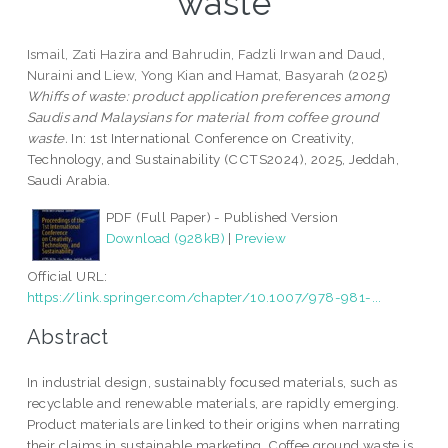
waste
Ismail, Zati Hazira
and
Bahrudin, Fadzli Irwan
and
Daud,
Nuraini
and
Liew, Yong Kian
and
Hamat, Basyarah
(2025)
Whiffs of waste: product application preferences among
Saudis and Malaysians for material from coffee ground
waste.
In: 1st International Conference on Creativity,
Technology, and Sustainability (CCTS2024), 2025, Jeddah,
Saudi Arabia.
PDF (Full Paper) - Published Version
Download (928kB)
|
Preview
Official URL:
https://link.springer.com/chapter/10.1007/978-981-...
Abstract
In industrial design, sustainably focused materials, such as
recyclable and renewable materials, are rapidly emerging.
Product materials are linked to their origins when narrating
their claims in sustainable marketing. Coffee ground waste is