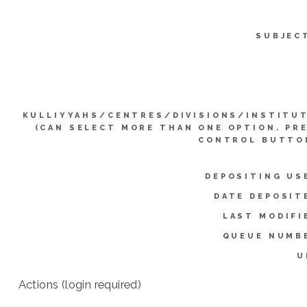
SUBJEC
KULLIYYAHS/CENTRES/DIVISIONS/INSTITU
(CAN SELECT MORE THAN ONE OPTION. PR
CONTROL BUTTO
DEPOSITING US
DATE DEPOSIT
LAST MODIFI
QUEUE NUMB
U
Actions (login required)