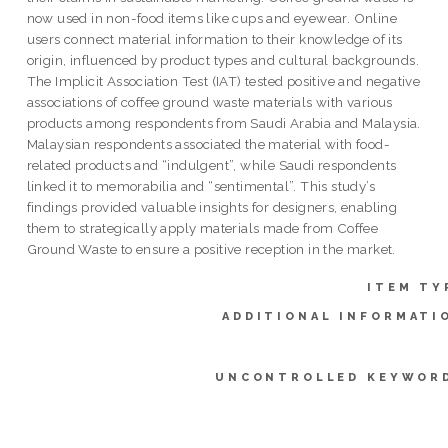
now used in non-food items like cups and eyewear. Online
users connect material information to their knowledge of its
origin, influenced by product types and cultural backgrounds.
The Implicit Association Test (IAT) tested positive and negative
associations of coffee ground waste materials with various
products among respondents from Saudi Arabia and Malaysia.
Malaysian respondents associated the material with food-
related products and “indulgent”, while Saudi respondents
linked it to memorabilia and “sentimental”. This study’s
findings provided valuable insights for designers, enabling
them to strategically apply materials made from Coffee
Ground Waste to ensure a positive reception in the market.
ITEM TY
ADDITIONAL INFORMATI
UNCONTROLLED KEYWOR