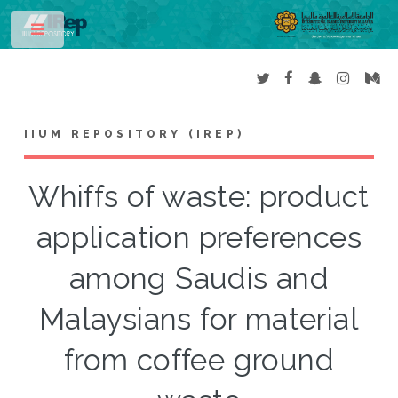
Toggle
IIUM REPOSITORY (IREP)
Whiffs of waste: product
application preferences
among Saudis and
Malaysians for material
from coffee ground