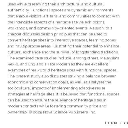
uses while preserving their architectural and cultural
authenticity. Functional spaces are dynamic environments
that enable visitors, artisans, and communities to connect with
the intangible aspects of a heritage site via exhibitions,
workshops, and community-oriented events. As such, this
chapter discusses design principles that can be used to
convert heritage sites into interactive spaces, learning zones,
and multipurpose areas, illustrating their potential to enhance
cultural exchange and the survival of longstanding traditions.
The examined case studies include, among others, Malaysia's
RexKL and England's Tate Modern as they are excellent
examples of real-world heritage sites with functional spaces.
The present study also discusses striking a balance between
economic and conservation goals, as well as analyses the
sociocultural impacts of implementing adaptive reuse
strategies at heritage sites. It is believed that functional spaces
can be used to ensure the relevance of heritage sites in
modern contexts while fostering community pride and
ownership. © 2025 Nova Science Publishers, Inc.
ITEM TY