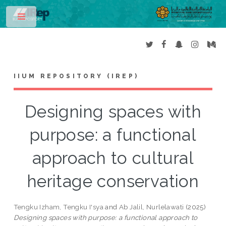
Toggle
IIUM REPOSITORY (IREP)
Designing spaces with
purpose: a functional
approach to cultural
heritage conservation
Tengku Izham, Tengku I'sya
and
Ab Jalil, Nurlelawati
(2025)
Designing spaces with purpose: a functional approach to