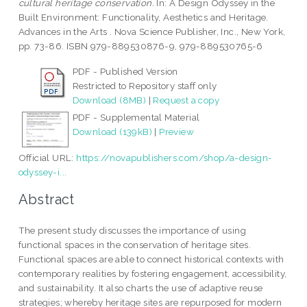
cultural heritage conservation.
In: A Design Odyssey in the
Built Environment: Functionality, Aesthetics and Heritage.
Advances in the Arts . Nova Science Publisher, Inc., New York,
pp. 73-86. ISBN 979-889530876-9, 979-889530765-6
PDF - Published Version
Restricted to Repository staff only
Download (8MB)
|
Request a copy
PDF - Supplemental Material
Download (139kB)
|
Preview
Official URL:
https://novapublishers.com/shop/a-design-
odyssey-i...
Abstract
The present study discusses the importance of using
functional spaces in the conservation of heritage sites.
Functional spaces are able to connect historical contexts with
contemporary realities by fostering engagement, accessibility,
and sustainability. It also charts the use of adaptive reuse
strategies; whereby heritage sites are repurposed for modern