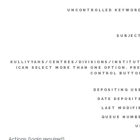
UNCONTROLLED KEYWOR
SUBJEC
KULLIYYAHS/CENTRES/DIVISIONS/INSTITU
(CAN SELECT MORE THAN ONE OPTION. PR
CONTROL BUTTO
DEPOSITING US
DATE DEPOSIT
LAST MODIFI
QUEUE NUMB
U
Actions (login required)