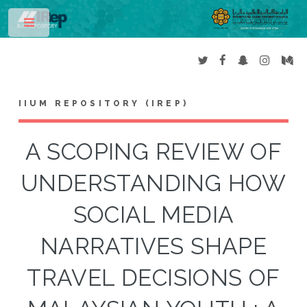
Toggle
IIUM REPOSITORY (IREP)
A SCOPING REVIEW OF
UNDERSTANDING HOW
SOCIAL MEDIA
NARRATIVES SHAPE
TRAVEL DECISIONS OF