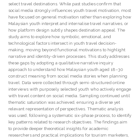
select travel destinations. While past studies confirm that
social media strongly influences youth travel motivation, most
have focused on general motivation rather than exploring how
Malaysian youth interpret and internalise travel narratives, or
how platform design subtly shapes destination appeal. The
study aims to explore how symbolic, emotional, and
technological factors intersect in youth travel decision-
making, moving beyond functional motivations to highlight
narrative and identity-driven processes. This study addresses
these gaps by adopting a qualitative narrative inquiry
approach to understand how Malaysian youth aged 18–30
construct meaning from social media stories when planning
travel. Data were collected through semi-structured online
interviews with purposely selected youth who actively engage
with travel content on social media. Sampling continued until
thematic saturation was achieved, ensuring a diverse yet
relevant representation of perspectives. Thematic analysis
was used, following a systematic six-phase process, to identify
key patterns related to research objectives. The findings aim
to provide deeper theoretical insights for academic
researchers and practical implications for tourism marketers,