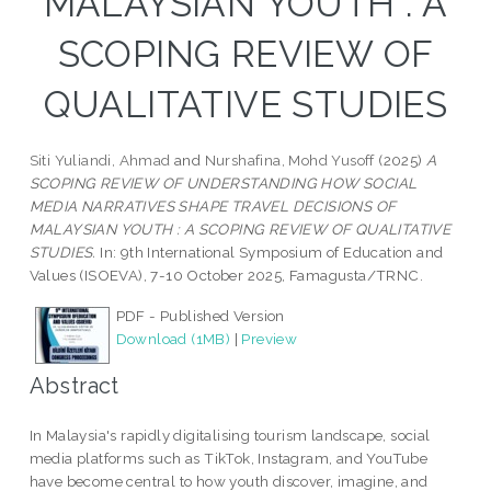
MALAYSIAN YOUTH : A
SCOPING REVIEW OF
QUALITATIVE STUDIES
Siti Yuliandi, Ahmad
and
Nurshafina, Mohd Yusoff
(2025)
A
SCOPING REVIEW OF UNDERSTANDING HOW SOCIAL
MEDIA NARRATIVES SHAPE TRAVEL DECISIONS OF
MALAYSIAN YOUTH : A SCOPING REVIEW OF QUALITATIVE
STUDIES.
In: 9th International Symposium of Education and
Values ​​(ISOEVA), 7-10 October 2025, Famagusta/TRNC.
PDF - Published Version
Download (1MB)
|
Preview
Abstract
In Malaysia's rapidly digitalising tourism landscape, social
media platforms such as TikTok, Instagram, and YouTube
have become central to how youth discover, imagine, and