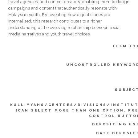
travel agencies, and content creators, enabling them to design
campaigns and content that authentically resonate with
Malaysian youth. By revealing how digital stories are
internalised, this research contributes to a richer
understanding of the evolving relationship between social
media narratives and youth travel choices
ITEM TY
UNCONTROLLED KEYWOR
SUBJEC
KULLIYYAHS/CENTRES/DIVISIONS/INSTITU
(CAN SELECT MORE THAN ONE OPTION. PR
CONTROL BUTTO
DEPOSITING US
DATE DEPOSIT