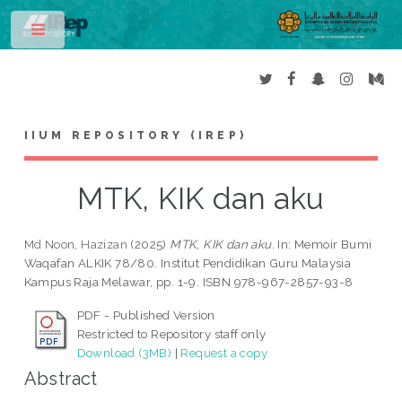
Toggle
IIUM REPOSITORY (IREP)
MTK, KIK dan aku
Md Noon, Hazizan
(2025)
MTK, KIK dan aku.
In: Memoir Bumi
Waqafan ALKIK 78/80. Institut Pendidikan Guru Malaysia
Kampus Raja Melawar, pp. 1-9. ISBN 978-967-2857-93-8
PDF - Published Version
Restricted to Repository staff only
Download (3MB)
|
Request a copy
Abstract