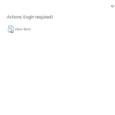
U
Actions (login required)
View Item