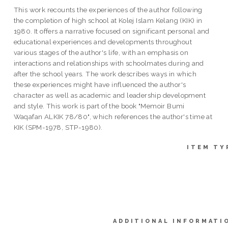
This work recounts the experiences of the author following
the completion of high school at Kolej Islam Kelang (KIK) in
1980. It offers a narrative focused on significant personal and
educational experiences and developments throughout
various stages of the author's life, with an emphasis on
interactions and relationships with schoolmates during and
after the school years. The work describes ways in which
these experiences might have influenced the author's
character as well as academic and leadership development
and style. This work is part of the book "Memoir Bumi
Waqafan ALKIK 78/80", which references the author's time at
KIK (SPM-1978, STP-1980).
ITEM TY
ADDITIONAL INFORMATI