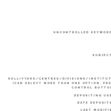
UNCONTROLLED KEYWOR
SUBJEC
KULLIYYAHS/CENTRES/DIVISIONS/INSTITU
(CAN SELECT MORE THAN ONE OPTION. PR
CONTROL BUTTO
DEPOSITING US
DATE DEPOSIT
LAST MODIFI