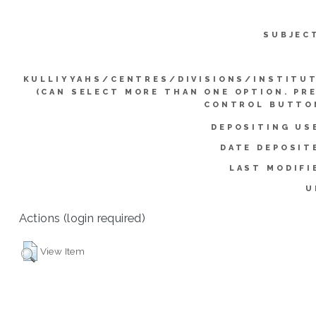
SUBJEC
KULLIYYAHS/CENTRES/DIVISIONS/INSTITU
(CAN SELECT MORE THAN ONE OPTION. PR
CONTROL BUTTO
DEPOSITING US
DATE DEPOSIT
LAST MODIFI
U
Actions (login required)
View Item