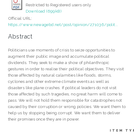
Restricted to Registered users only
Download (699kB)
Official URL:
https://www.newagebd.net/post/opinion/271036/polit...
Abstract
Politicians use moments of crisis to seize opportunities to
augment their public image and accumulate political
dividends. They seek to make a show of philanthropic
gestures in order to realise their political objectives. They visit
those affected by natural calamities like floods, storms,
cyclones and other extreme climate events as well as
disasters like plane crashes. If political leaders do not visit
those affected by such tragedies, no great harm will come to
pass. We will not hold them responsible for catastrophes not
caused by their corruption or wrong policies. We want them to
help us by stopping being corrupt. We want them to deliver
their promises once they are in power.
ITEM TY