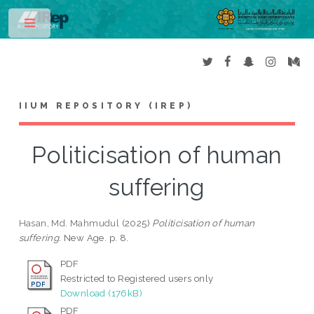
Toggle
IIUM REPOSITORY (IREP)
Politicisation of human
suffering
Hasan, Md. Mahmudul
(2025)
Politicisation of human
suffering.
New Age. p. 8.
PDF
Restricted to Registered users only
Download (176kB)
PDF