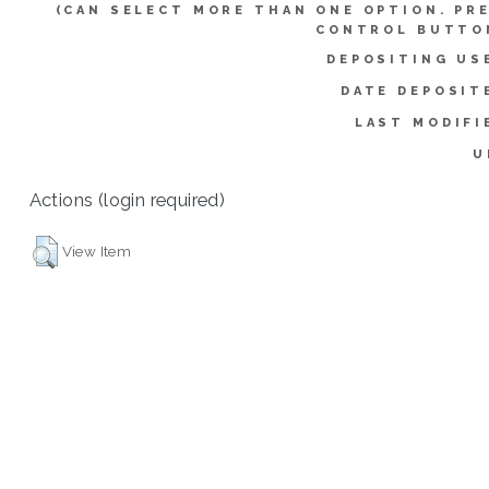
(CAN SELECT MORE THAN ONE OPTION. PR
CONTROL BUTTO
DEPOSITING US
DATE DEPOSIT
LAST MODIFI
U
Actions (login required)
View Item