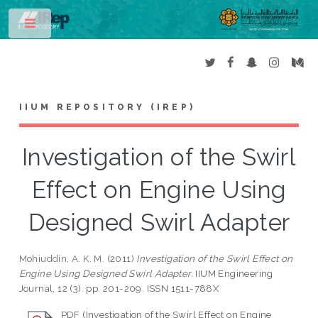
Toggle
IIUM REPOSITORY (IREP)
Investigation of the Swirl
Effect on Engine Using
Designed Swirl Adapter
Mohiuddin, A. K. M.
(2011)
Investigation of the Swirl Effect on
Engine Using Designed Swirl Adapter.
IIUM Engineering
Journal, 12 (3). pp. 201-209. ISSN 1511-788X
PDF (Investigation of the Swirl Effect on Engine