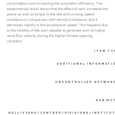
consumption and increasing the volumetric efficiency. The
experimental result shows that the effect of swirl increases the
power as well as torque in the idle and cruising speed
conditions in comparison with normal turbulence. But it
decreases rapidly in the acceleration speed. This happens due
to the inability of the swirl adapter to generate swirl at higher
wind flow velocity during the higher throttle opening
condition.
ITEM TY
ADDITIONAL INFORMATI
UNCONTROLLED KEYWOR
SUBJEC
KULLIYYAHS/CENTRES/DIVISIONS/INSTITU