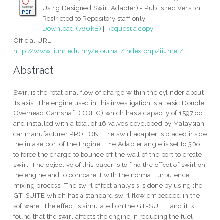
Using Designed Swirl Adapter) - Published Version
Restricted to Repository staff only
Download (780kB)
|
Request a copy
Official URL:
http://www.iium.edu.my/ejournal/index.php/iiumej/i...
Abstract
Swirl is the rotational flow of charge within the cylinder about
its axis. The engine used in this investigation is a basic Double
Overhead Camshaft (DOHC) which has a capacity of 1597 cc
and installed with a total of 16 valves developed by Malaysian
car manufacturer PROTON. The swirl adapter is placed inside
the intake port of the Engine. The Adapter angle is set to 30o
to force the charge to bounce off the wall of the port to create
swirl. The objective of this paper is to find the effect of swirl on
the engine and to compare it with the normal turbulence
mixing process. The swirl effect analysis is done by using the
GT-SUITE which has a standard swirl flow embedded in the
software. The effect is simulated on the GT-SUITE and it is
found that the swirl affects the engine in reducing the fuel