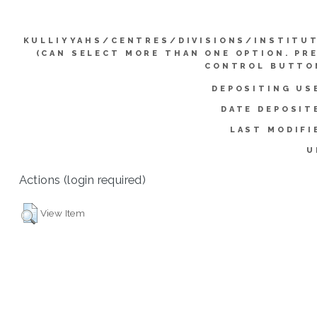
KULLIYYAHS/CENTRES/DIVISIONS/INSTITU
(CAN SELECT MORE THAN ONE OPTION. PR
CONTROL BUTTO
DEPOSITING US
DATE DEPOSIT
LAST MODIFI
U
Actions (login required)
View Item