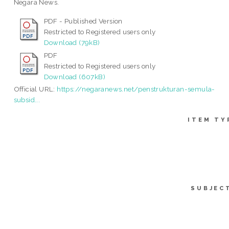
Negara News.
PDF - Published Version
Restricted to Registered users only
Download (79kB)
PDF
Restricted to Registered users only
Download (607kB)
Official URL:
https://negaranews.net/penstrukturan-semula-
subsid...
ITEM TY
SUBJEC