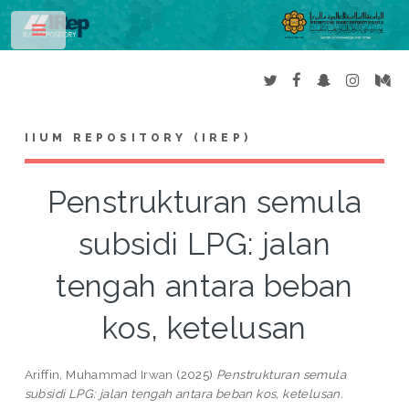
Toggle
IIUM REPOSITORY (IREP)
Penstrukturan semula
subsidi LPG: jalan
tengah antara beban
kos, ketelusan
Ariffin, Muhammad Irwan
(2025)
Penstrukturan semula
subsidi LPG: jalan tengah antara beban kos, ketelusan.