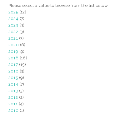
Please select a value to browse from the list below.
2025
(12)
2024
(7)
2023
(9)
2022
(3)
2021
(3)
2020
(6)
2019
(9)
2018
(16)
2017
(15)
2016
(3)
2015
(9)
2014
(7)
2013
(3)
2012
(2)
2011
(4)
2010
(1)