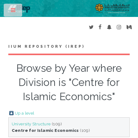
Toggle
IIUM REPOSITORY (IREP)
Browse by Year where
Division is "Centre for
Islamic Economics"
Up a level
University Structure
(109)
Centre for Islamic Economics
(109)