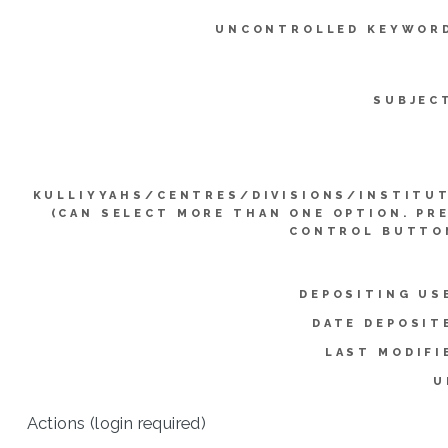
UNCONTROLLED KEYWOR
SUBJEC
KULLIYYAHS/CENTRES/DIVISIONS/INSTITU
(CAN SELECT MORE THAN ONE OPTION. PR
CONTROL BUTTO
DEPOSITING US
DATE DEPOSIT
LAST MODIFI
U
Actions (login required)