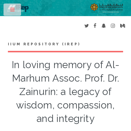
Toggle
IIUM REPOSITORY (IREP)
In loving memory of Al-
Marhum Assoc. Prof. Dr.
Zainurin: a legacy of
wisdom, compassion,
and integrity