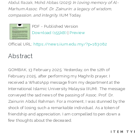
Abdul Razak, Mohd Abbas
(2025)
In loving memory of Al-
Marhum Assoc. Prof. Dr. Zainurin: a legacy of wisdom,
compassion, and integrity.
IIUM Today.
PDF - Published Version
Download (155kB)
|
Preview
Official URL:
https://news.iium.edu.my/?p=183082
Abstract
GOMBAK, 13 February 2025: Yesterday, on the 12th of
February 2025, after performing my Maghrib prayer, I
received a WhatsApp message from my department at the
International Islamic University Malaysia (IIUM). The message
conveyed the sad news of the passing of Assoc. Prof. Dr.
Zainurin Abdul Rahman. For a moment, I was stunned by the
shock of losing such a remarkable individual. As a token of
friendship and appreciation, I am compelled to pen down a
few thoughts about the deceased.
ITEM TY