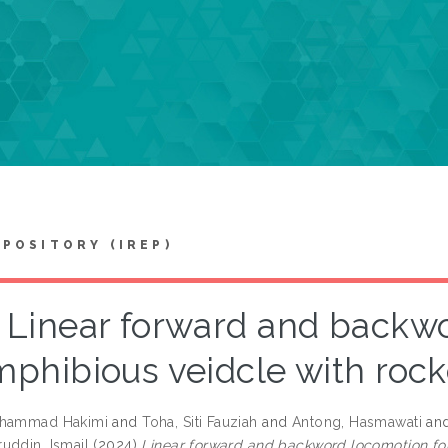
EPOSITORY (IREP)
Linear forward and backwo
mphibious veidcle with roc
uhammad Hakimi
and
Toha, Siti Fauziah
and
Antong, Hasmawati
an
uddin, Ismail
(2024)
Linear forward and backword locomotion fo