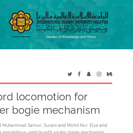
rd locomotion for
ker bogie mechanism
d
Muhammad Samuri, Suzani
and
Mohd Nor, Elya
and
r amphibious veidcle with rocker bogie mechanism.