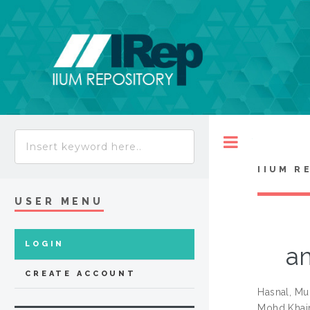
Toggle
IIUM R
USER MENU
LOGIN
a
CREATE ACCOUNT
Hasnal, M
Mohd Khair