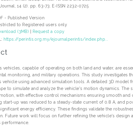
Journal, 14 (2). pp. 63-73. E-ISSN 2232-0725
F - Published Version
stricted to Registered users only
wnload (3MB)
|
Request a copy
L:
https://perintis.org.my/ejournalperintis/index.php...
ct
 vehicles, capable of operating on both land and water, are essen
tal monitoring, and military operations. This study investigates 
 vehicle using advanced simulation tools. A detailed 3D model 
pe to simulate and analyze the vehicle's motion dynamics. The si
omotion, with effective control mechanisms ensuring smooth and
ng start-up was reduced to a steady-state current of 0.8 A, and p
significant energy efficiency. These findings validate the robustne
n. Future work will focus on further refining the vehicle's design
s performance.