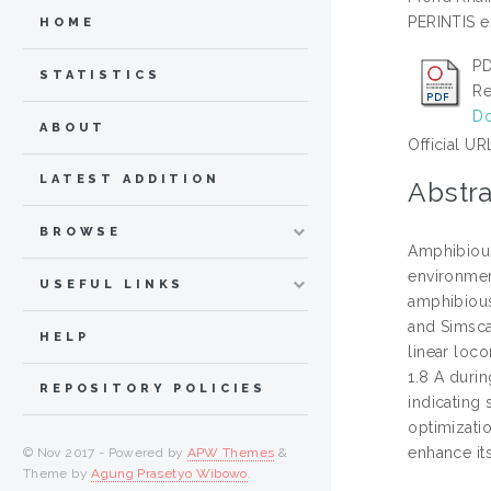
PERINTIS e
HOME
PD
STATISTICS
Re
Do
ABOUT
Official UR
LATEST ADDITION
Abstra
BROWSE
Amphibious
environmen
USEFUL LINKS
amphibious
and Simsca
HELP
linear loc
1.8 A duri
REPOSITORY POLICIES
indicating 
optimizatio
enhance it
© Nov 2017 - Powered by
APW Themes
&
Theme by
Agung Prasetyo Wibowo
.