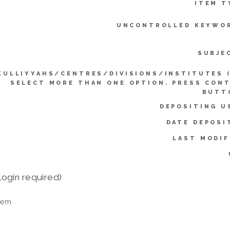
ITEM T
UNCONTROLLED KEYWO
SUBJE
KULLIYYAHS/CENTRES/DIVISIONS/INSTITUTES 
SELECT MORE THAN ONE OPTION. PRESS CON
BUTT
DEPOSITING U
DATE DEPOSI
LAST MODIF
login required)
tem