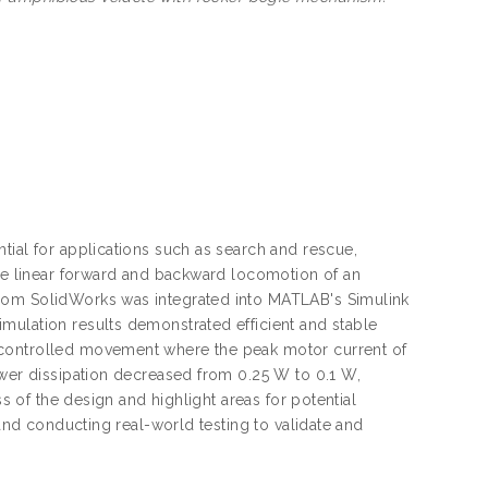
tial for applications such as search and rescue,
the linear forward and backward locomotion of an
from SolidWorks was integrated into MATLAB's Simulink
mulation results demonstrated efficient and stable
 controlled movement where the peak motor current of
ower dissipation decreased from 0.25 W to 0.1 W,
ss of the design and highlight areas for potential
 and conducting real-world testing to validate and