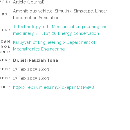
Article
(Journal)
YPE:
Amphibious vehicle, Simulink, Simscape, Linear
RDS:
Locomotion Simulation
T Technology > TJ Mechanical engineering and
CTS:
machinery > TJ163.26 Energy conservation
(CAN
Kulliyyah of Engineering > Department of
TROL
Mechatronics Engineering
ON):
Dr. Siti Fauziah Toha
SER:
17 Feb 2025 16:03
TED:
17 Feb 2025 16:03
IED:
http://irep.iium.edu.my/id/eprint/119458
URI: