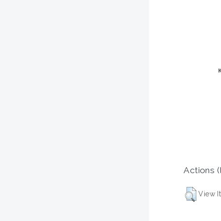
Actions (
View I