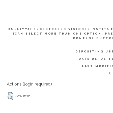
KULLIYYAHS/CENTRES/DIVISIONS/INSTITU
(CAN SELECT MORE THAN ONE OPTION. PR
CONTROL BUTTO
DEPOSITING US
DATE DEPOSIT
LAST MODIFI
U
Actions (login required)
View Item