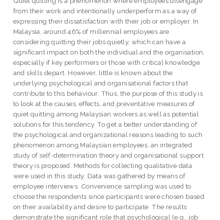
Quiet quitting is a phenomenon where employees disengage
from their work and intentionally underperform as a way of
expressing their dissatisfaction with their job or employer. In
Malaysia, around 46% of millennial employees are
considering quitting their jobs quietly, which can have a
significant impact on both the individual and the organisation,
especially if key performers or those with critical knowledge
and skills depart. However, little is known about the
underlying psychological and organisational factors that
contribute to this behaviour. Thus, the purpose of this study is
to look at the causes, effects, and preventative measures of
quiet quitting among Malaysian workers as well as potential
solutions for this tendency. To get a better understanding of
the psychological and organizational reasons leading to such
phenomenon among Malaysian employees, an integrated
study of self-determination theory and organisational support
theory is proposed. Methods for collecting qualitative data
were used in this study. Data was gathered by means of
employee interviews. Convenience sampling was used to
choose the respondents since participants were chosen based
on their availability and desire to participate. The results
demonstrate the significant role that psychological (e.g., job