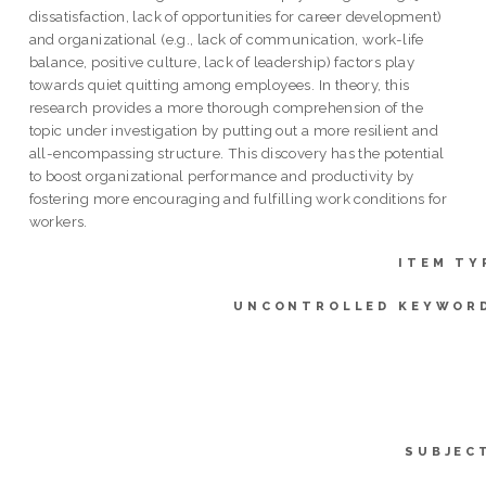
dissatisfaction, lack of opportunities for career development)
and organizational (e.g., lack of communication, work-life
balance, positive culture, lack of leadership) factors play
towards quiet quitting among employees. In theory, this
research provides a more thorough comprehension of the
topic under investigation by putting out a more resilient and
all-encompassing structure. This discovery has the potential
to boost organizational performance and productivity by
fostering more encouraging and fulfilling work conditions for
workers.
ITEM TY
UNCONTROLLED KEYWOR
SUBJEC