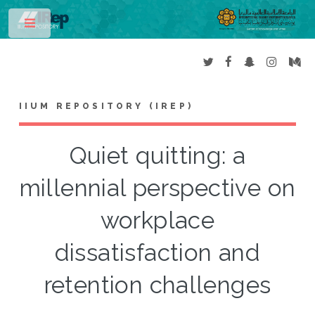
Toggle
IIUM REPOSITORY (IREP)
Quiet quitting: a
millennial perspective on
workplace
dissatisfaction and
retention challenges