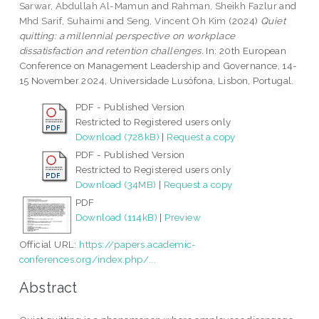
Sarwar, Abdullah Al-Mamun
and
Rahman, Sheikh Fazlur
and
Mhd Sarif, Suhaimi
and
Seng, Vincent Oh Kim
(2024)
Quiet
quitting: a millennial perspective on workplace
dissatisfaction and retention challenges.
In: 20th European
Conference on Management Leadership and Governance, 14-
15 November 2024, Universidade Lusófona, Lisbon, Portugal.
PDF - Published Version
Restricted to Registered users only
Download (728kB)
|
Request a copy
PDF - Published Version
Restricted to Registered users only
Download (34MB)
|
Request a copy
PDF
Download (114kB)
|
Preview
Official URL:
https://papers.academic-
conferences.org/index.php/...
Abstract