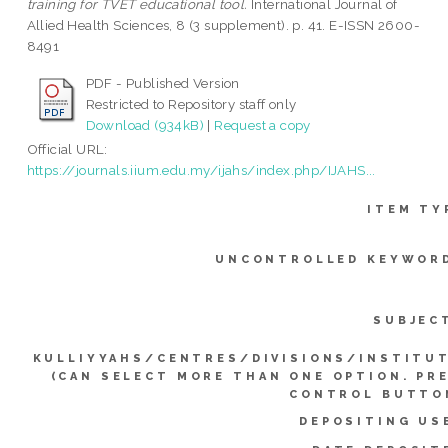
training for TVET educational tool.
International Journal of
Allied Health Sciences, 8 (3 supplement). p. 41. E-ISSN 2600-
8491
PDF - Published Version
Restricted to Repository staff only
Download (934kB)
|
Request a copy
Official URL:
https://journals.iium.edu.my/ijahs/index.php/IJAHS...
ITEM TY
UNCONTROLLED KEYWOR
SUBJEC
KULLIYYAHS/CENTRES/DIVISIONS/INSTITU
(CAN SELECT MORE THAN ONE OPTION. PR
CONTROL BUTTO
DEPOSITING US