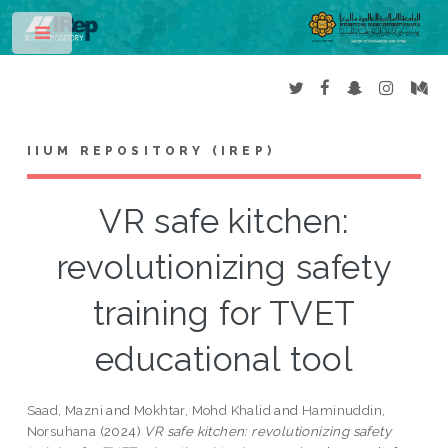
Toggle
IIUM REPOSITORY (IREP)
VR safe kitchen:
revolutionizing safety
training for TVET
educational tool
Saad, Mazni
and
Mokhtar, Mohd Khalid
and
Haminuddin,
Norsuhana
(2024)
VR safe kitchen: revolutionizing safety