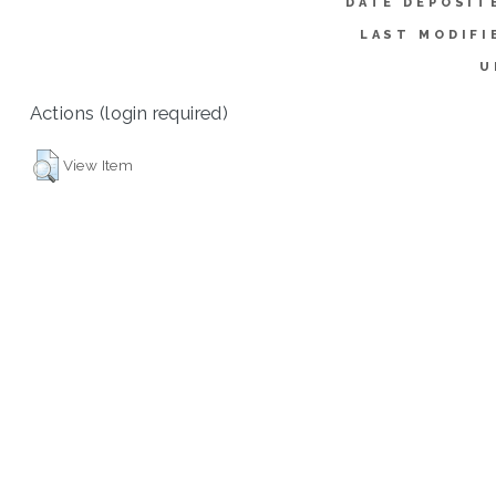
DATE DEPOSIT
LAST MODIFI
U
Actions (login required)
View Item