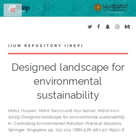
Toggle
IIUM REPOSITORY (IREP)
Designed landscape for
environmental
sustainability
Mohd. Hussain, Mohd. Ramzi
and
Abu Samah, Mohd Armi
(2025)
Designed landscape for environmental sustainability.
In: Controlling Environmental Pollution: Practical Solutions.
Springer, Singapore, pp. 213-224. ISBN 978-981-97-8930-6