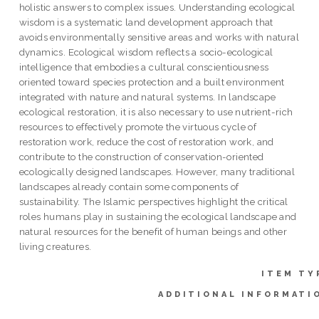
holistic answers to complex issues. Understanding ecological
wisdom is a systematic land development approach that
avoids environmentally sensitive areas and works with natural
dynamics. Ecological wisdom reflects a socio-ecological
intelligence that embodies a cultural conscientiousness
oriented toward species protection and a built environment
integrated with nature and natural systems. In landscape
ecological restoration, it is also necessary to use nutrient-rich
resources to effectively promote the virtuous cycle of
restoration work, reduce the cost of restoration work, and
contribute to the construction of conservation-oriented
ecologically designed landscapes. However, many traditional
landscapes already contain some components of
sustainability. The Islamic perspectives highlight the critical
roles humans play in sustaining the ecological landscape and
natural resources for the benefit of human beings and other
living creatures.
ITEM TY
ADDITIONAL INFORMATI