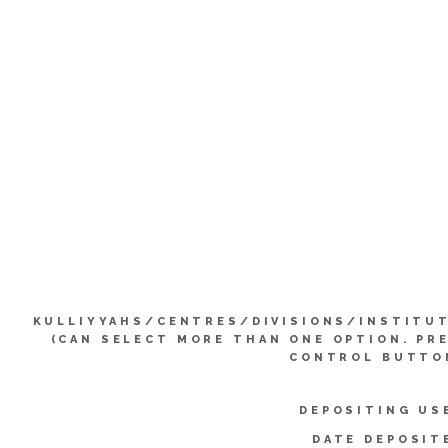
KULLIYYAHS/CENTRES/DIVISIONS/INSTITU
(CAN SELECT MORE THAN ONE OPTION. PR
CONTROL BUTTO
DEPOSITING US
DATE DEPOSIT