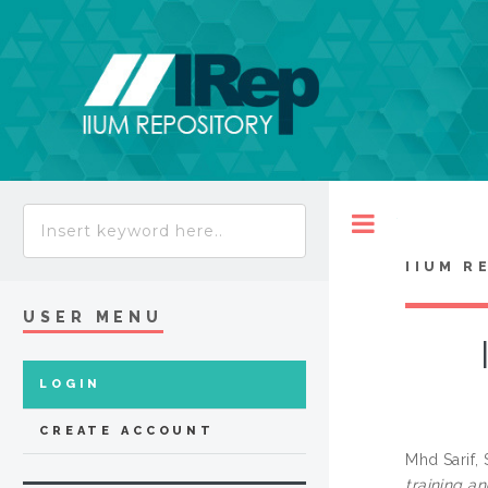
Toggle
IIUM R
USER MENU
LOGIN
CREATE ACCOUNT
Mhd Sarif,
training an