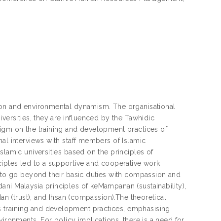
tion and environmental dynamism. The organisational
iversities, they are influenced by the Tawhidic
digm on the training and development practices of
al interviews with staff members of Islamic
slamic universities based on the principles of
ciples led to a supportive and cooperative work
s to go beyond their basic duties with compassion and
ani Malaysia principles of keMampanan (sustainability),
Nan (trust), and Ihsan (compassion).The theoretical
 training and development practices, emphasising
ironments. For policy implications, there is a need for