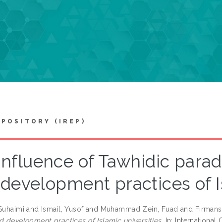
EPOSITORY (IREP)
Influence of Tawhidic parad
development practices of I
 Suhaimi
and
Ismail, Yusof
and
Muhammad Zein, Fuad
and
Firmans
d development practices of Islamic universities.
In: Internationa