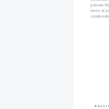
policies th
terms of pr
collaborat
KULLI