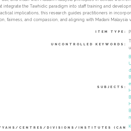
at integrate the Tawhidic paradigm into staff training and develop
actical implications, this research guides practitioners in incorpor
ion, fairness, and compassion, and aligning with Madani Malaysia v
ITEM TYPE:
T
UNCONTROLLED KEYWORDS:
u
B
U
B
e
SUBJECTS:
H
B
H
B
K
YYAHS/CENTRES/DIVISIONS/INSTITUTES (CAN