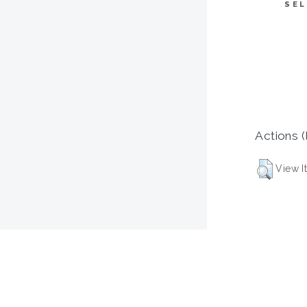
SEL
Actions (
View I