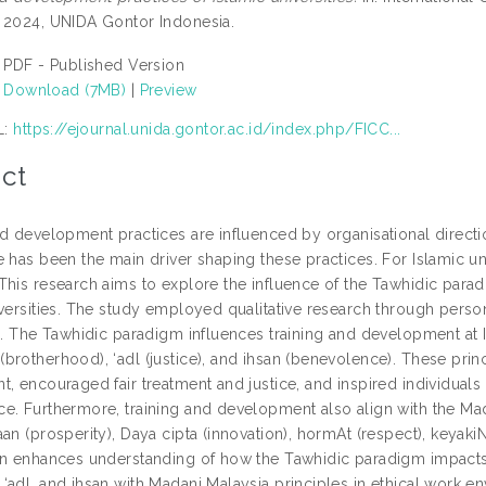
 2024, UNIDA Gontor Indonesia.
PDF - Published Version
Download (7MB)
|
Preview
L:
https://ejournal.unida.gontor.ac.id/index.php/FICC...
ct
nd development practices are influenced by organisational direc
 has been the main driver shaping these practices. For Islamic un
This research aims to explore the influence of the Tawhidic para
iversities. The study employed qualitative research through person
s. The Tawhidic paradigm influences training and development at I
brotherhood), ‘adl (justice), and ihsan (benevolence). These prin
t, encouraged fair treatment and justice, and inspired individual
e. Furthermore, training and development also align with the Mad
an (prosperity), Daya cipta (innovation), hormAt (respect), keyaki
on enhances understanding of how the Tawhidic paradigm impacts
adl, and ihsan with Madani Malaysia principles in ethical work env