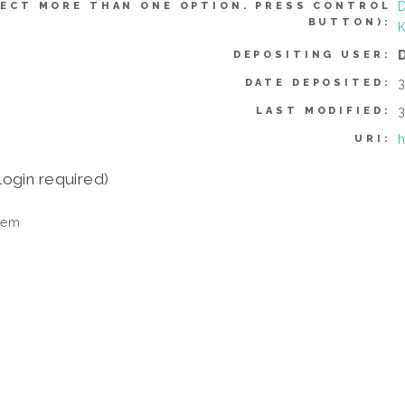
D
ECT MORE THAN ONE OPTION. PRESS CONTROL
BUTTON):
DEPOSITING USER:
3
DATE DEPOSITED:
3
LAST MODIFIED:
h
URI:
login required)
tem