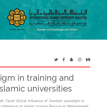
igm in training and
slamic universities
ah, Yayan
(2024)
Influence of Tawhidic paradigm in
l Conference on Islamic Human Resources Management,