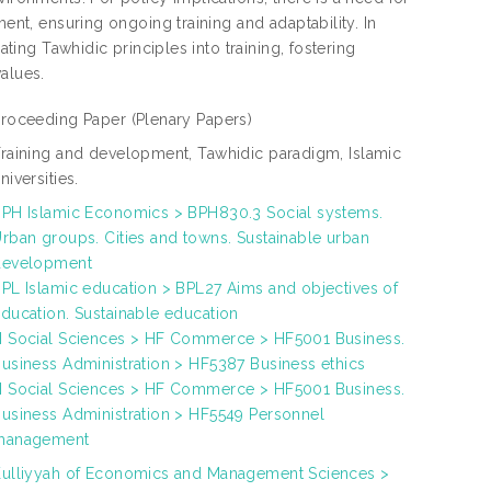
ment, ensuring ongoing training and adaptability. In
ating Tawhidic principles into training, fostering
alues.
Proceeding Paper
(Plenary Papers)
raining and development, Tawhidic paradigm, Islamic
niversities.
PH Islamic Economics > BPH830.3 Social systems.
rban groups. Cities and towns. Sustainable urban
development
PL Islamic education > BPL27 Aims and objectives of
ducation. Sustainable education
 Social Sciences > HF Commerce > HF5001 Business.
usiness Administration > HF5387 Business ethics
 Social Sciences > HF Commerce > HF5001 Business.
usiness Administration > HF5549 Personnel
management
ulliyyah of Economics and Management Sciences >