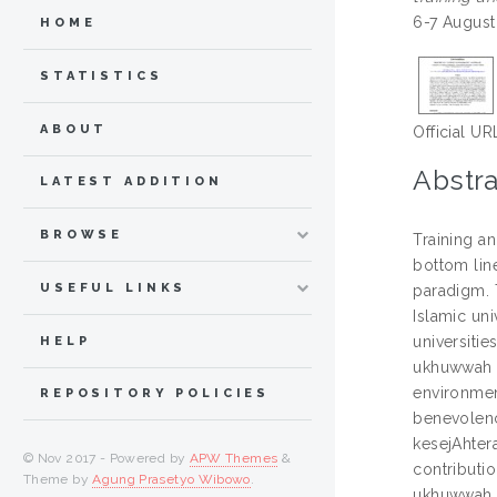
6-7 August
HOME
STATISTICS
ABOUT
Official UR
Abstra
LATEST ADDITION
BROWSE
Training a
bottom line
USEFUL LINKS
paradigm. 
Islamic un
universitie
HELP
ukhuwwah (
environmen
REPOSITORY POLICIES
benevolenc
kesejAhtera
© Nov 2017 - Powered by
APW Themes
&
contributi
Theme by
Agung Prasetyo Wibowo
.
ukhuwwah, ‘