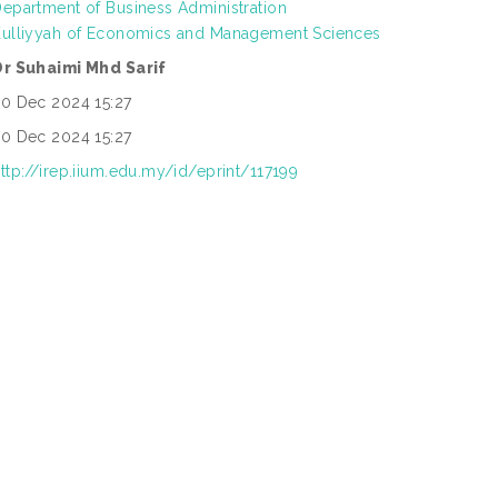
epartment of Business Administration
Kulliyyah of Economics and Management Sciences
Dr Suhaimi Mhd Sarif
0 Dec 2024 15:27
0 Dec 2024 15:27
ttp://irep.iium.edu.my/id/eprint/117199