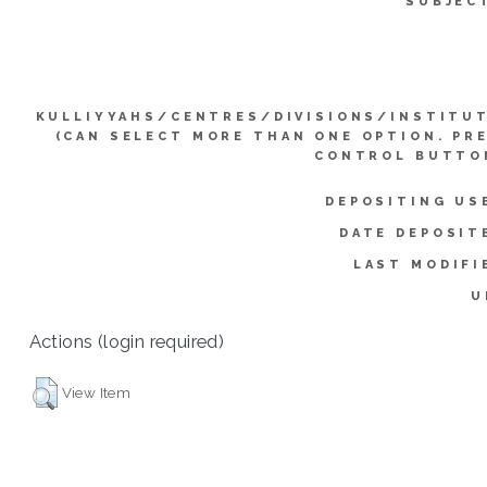
SUBJEC
KULLIYYAHS/CENTRES/DIVISIONS/INSTITU
(CAN SELECT MORE THAN ONE OPTION. PR
CONTROL BUTTO
DEPOSITING US
DATE DEPOSIT
LAST MODIFI
U
Actions (login required)
View Item