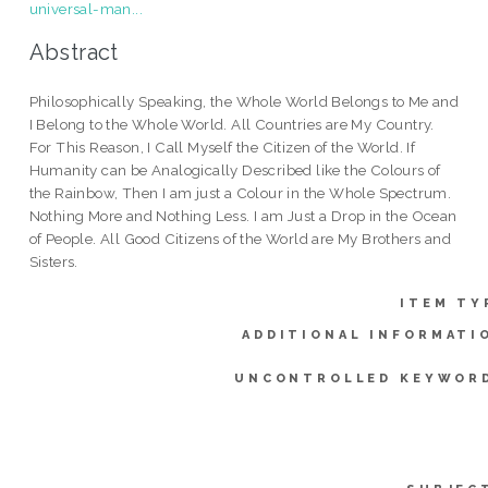
universal-man...
Abstract
Philosophically Speaking, the Whole World Belongs to Me and
I Belong to the Whole World. All Countries are My Country.
For This Reason, I Call Myself the Citizen of the World. If
Humanity can be Analogically Described like the Colours of
the Rainbow, Then I am just a Colour in the Whole Spectrum.
Nothing More and Nothing Less. I am Just a Drop in the Ocean
of People. All Good Citizens of the World are My Brothers and
Sisters.
ITEM TY
ADDITIONAL INFORMATI
UNCONTROLLED KEYWOR