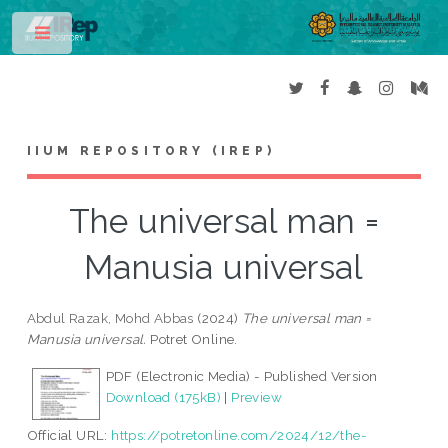
Toggle
IIUM REPOSITORY (IREP)
The universal man =
Manusia universal
Abdul Razak, Mohd Abbas
(2024)
The universal man =
Manusia universal.
Potret Online.
PDF (Electronic Media) - Published Version
Download (175kB)
|
Preview
Official URL:
https://potretonline.com/2024/12/the-