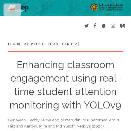
Toggle
IIUM REPOSITORY (IREP)
Enhancing classroom
engagement using real-
time student attention
monitoring with YOLOv9
Gunawan, Teddy Surya
and
Muzarudin, Muuhammad Amirul
Faiz
and
Kartiwi, Mira
and
Md Yusoff, Nelidya
(2024)