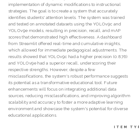
implementation of dynamic modifications to instructional
strategies. The goal is to create a system that accurately
identifies students' attention levels. The system was trained
and tested on annotated datasets using the YOLOv9c and
YOLOv9e models, resulting in precision, recall, and mAP
scores that demonstrated high effectiveness. A dashboard
from Streamlit offered real-time and cumulative insights,
which allowed for immediate pedagogical adjustments. The
results showed that YOLOv9c had a higher precision (0.876)
and YOLOv9e had a superior recall, underscoring their
respective strengths. However, despite a few
misclassifications, the system's robust performance suggests
its potential as a transformative educational tool. Future
enhancements will focus on integrating additional data
sources, reducing misclassifications, and improving algorithm
scalability and accuracy to foster a more adaptive learning
environment and showcase the system's potential for diverse
educational applications.
ITEM TY