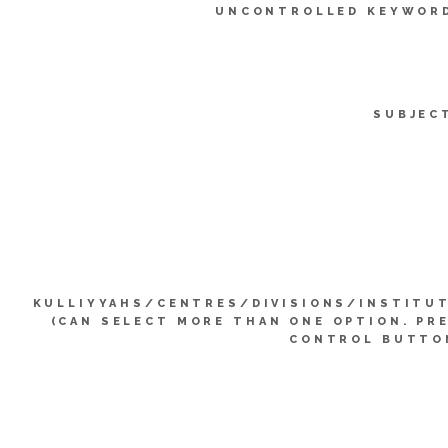
UNCONTROLLED KEYWOR
SUBJEC
KULLIYYAHS/CENTRES/DIVISIONS/INSTITU
(CAN SELECT MORE THAN ONE OPTION. PR
CONTROL BUTTO