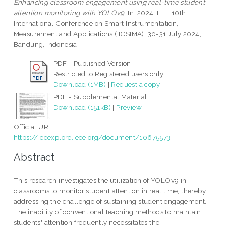
Enhancing classroom engagement using real-time student
attention monitoring with YOLOv9.
In: 2024 IEEE 10th
International Conference on Smart Instrumentation,
Measurement and Applications ( ICSIMA), 30-31 July 2024,
Bandung, Indonesia.
PDF - Published Version
Restricted to Registered users only
Download (1MB)
|
Request a copy
PDF - Supplemental Material
Download (151kB)
|
Preview
Official URL:
https://ieeexplore.ieee.org/document/10675573
Abstract
This research investigates the utilization of YOLOv9 in
classrooms to monitor student attention in real time, thereby
addressing the challenge of sustaining student engagement.
The inability of conventional teaching methods to maintain
students' attention frequently necessitates the