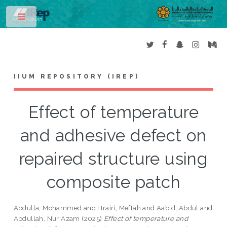
Toggle
IIUM REPOSITORY (IREP)
Effect of temperature
and adhesive defect on
repaired structure using
composite patch
Abdulla, Mohammed
and
Hrairi, Meftah
and
Aabid, Abdul
and
Abdullah, Nur Azam
(2025)
Effect of temperature and