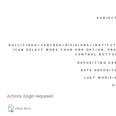
SUBJEC
KULLIYYAHS/CENTRES/DIVISIONS/INSTITU
(CAN SELECT MORE THAN ONE OPTION. PR
CONTROL BUTTO
DEPOSITING US
DATE DEPOSIT
LAST MODIFI
U
Actions (login required)
View Item