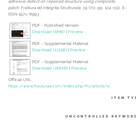
adhesive defect on repaired structure using composite
patch.
Frattura ed Integrita Strutturale, 19 (71). pp. 124-150. E-
ISSN 1971-8993
PDF - Published Version
Download (6MB)
|
Preview
PDF - Supplemental Material
Download (173kB)
|
Preview
PDF - Supplemental Material
Download (188kB)
|
Preview
Official URL:
https://www.fracturae.com/index.php/fis/article/vi...
ITEM TY
UNCONTROLLED KEYWOR