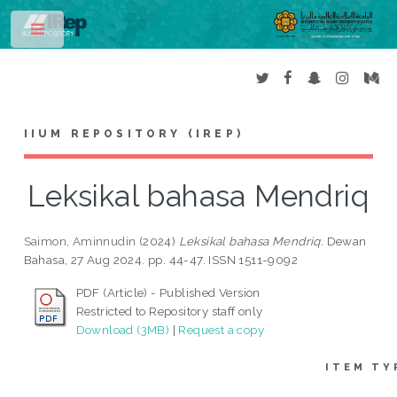
Toggle
IIUM REPOSITORY (IREP)
Leksikal bahasa Mendriq
Saimon, Aminnudin
(2024)
Leksikal bahasa Mendriq.
Dewan
Bahasa, 27 Aug 2024. pp. 44-47. ISSN 1511-9092
PDF (Article) - Published Version
Restricted to Repository staff only
Download (3MB)
|
Request a copy
ITEM TY