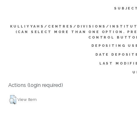
SUBJEC
KULLIYYAHS/CENTRES/DIVISIONS/INSTITU
(CAN SELECT MORE THAN ONE OPTION. PR
CONTROL BUTTO
DEPOSITING US
DATE DEPOSIT
LAST MODIFI
U
Actions (login required)
View Item