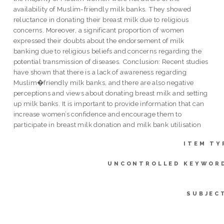
availability of Muslim-friendly milk banks. They showed
reluctance in donating their breast milk due to religious
concerns. Moreover, a significant proportion of women
expressed their doubts about the endorsement of milk
banking due to religious beliefs and concerns regarding the
potential transmission of diseases. Conclusion: Recent studies
have shown that there is a lack of awareness regarding
Muslim�friendly milk banks, and there are also negative
perceptions and views about donating breast milk and setting
up milk banks. It is important to provide information that can
increase women’s confidence and encourage them to
participate in breast milk donation and milk bank utilisation
ITEM TY
UNCONTROLLED KEYWOR
SUBJEC