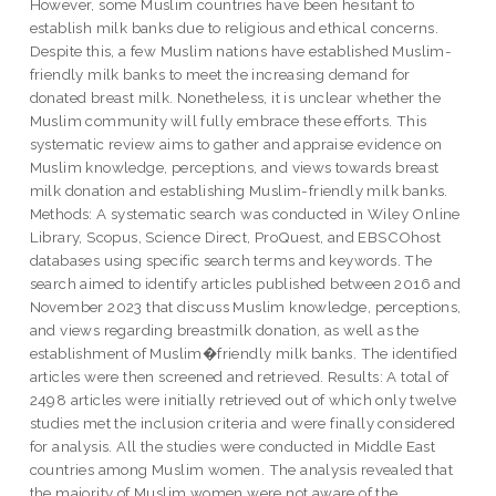
However, some Muslim countries have been hesitant to
establish milk banks due to religious and ethical concerns.
Despite this, a few Muslim nations have established Muslim-
friendly milk banks to meet the increasing demand for
donated breast milk. Nonetheless, it is unclear whether the
Muslim community will fully embrace these efforts. This
systematic review aims to gather and appraise evidence on
Muslim knowledge, perceptions, and views towards breast
milk donation and establishing Muslim-friendly milk banks.
Methods: A systematic search was conducted in Wiley Online
Library, Scopus, Science Direct, ProQuest, and EBSCOhost
databases using specific search terms and keywords. The
search aimed to identify articles published between 2016 and
November 2023 that discuss Muslim knowledge, perceptions,
and views regarding breastmilk donation, as well as the
establishment of Muslim�friendly milk banks. The identified
articles were then screened and retrieved. Results: A total of
2498 articles were initially retrieved out of which only twelve
studies met the inclusion criteria and were finally considered
for analysis. All the studies were conducted in Middle East
countries among Muslim women. The analysis revealed that
the majority of Muslim women were not aware of the