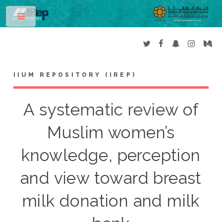
Toggle
IIUM REPOSITORY (IREP)
A systematic review of
Muslim women’s
knowledge, perception
and view toward breast
milk donation and milk