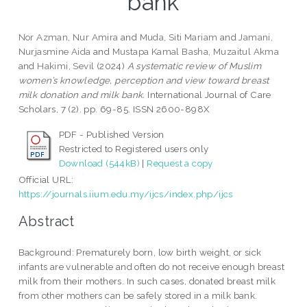
bank
Nor Azman, Nur Amira
and
Muda, Siti Mariam
and
Jamani,
Nurjasmine Aida
and
Mustapa Kamal Basha, Muzaitul Akma
and
Hakimi, Sevil
(2024)
A systematic review of Muslim
women’s knowledge, perception and view toward breast
milk donation and milk bank.
International Journal of Care
Scholars, 7 (2). pp. 69-85. ISSN 2600-898X
PDF - Published Version
Restricted to Registered users only
Download (544kB)
|
Request a copy
Official URL:
https://journals.iium.edu.my/ijcs/index.php/ijcs
Abstract
Background: Prematurely born, low birth weight, or sick
infants are vulnerable and often do not receive enough breast
milk from their mothers. In such cases, donated breast milk
from other mothers can be safely stored in a milk bank.