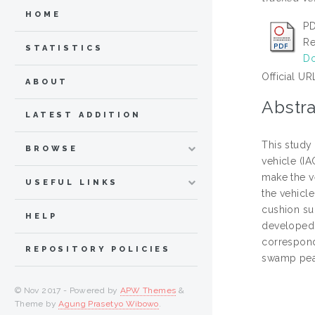
HOME
PD
Re
STATISTICS
Do
Official UR
ABOUT
Abstra
LATEST ADDITION
This study 
BROWSE
vehicle (I
make the v
USEFUL LINKS
the vehicle
cushion su
HELP
developed 
correspondi
REPOSITORY POLICIES
swamp peat
© Nov 2017 - Powered by
APW Themes
&
Theme by
Agung Prasetyo Wibowo
.