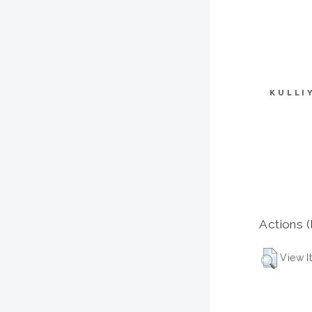
KULLI
Actions (
View I