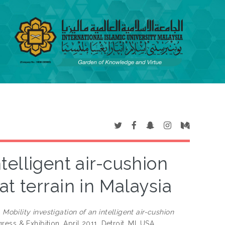
ntelligent air-cushion
t terrain in Malaysia
)
Mobility investigation of an intelligent air-cushion
ss & Exhibition, April 2011, Detroit, MI, USA.