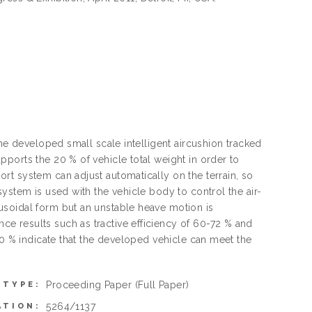
the developed small scale intelligent aircushion tracked
ports the 20 % of vehicle total weight in order to
rt system can adjust automatically on the terrain, so
ystem is used with the vehicle body to control the air-
usoidal form but an unstable heave motion is
e results such as tractive efficiency of 60-72 % and
10 % indicate that the developed vehicle can meet the
Proceeding Paper
(Full Paper)
 TYPE:
5264/1137
ATION: