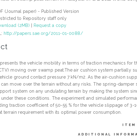
F (Journal paper) - Published Version
stricted to Repository staff only
wnload (2MB)
|
Request a copy
L:
http://papers.sae.org/2011-01-0088/
ct
presents the vehicle mobility in terms of traction mechanics for 
ACTV) moving over swamp peat.The air cushion system partially sup
ehicle ground contact pressure 7 kN/m2. As the air-cushion suppo
 can move over the terrain without any risks. The spring-damper s
pport system on any undulating terrain by making the system sin
under these conditions. The experiment and simulated performanc
ng traction coefficient of 50-55 % for the vehicle slippage of 3-
 terrain requirement with its optimal power consumption.
ITEM
ADDITIONAL INFORM