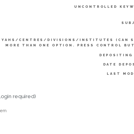
UNCONTROLLED KEYW
SUB
YYAHS/CENTRES/DIVISIONS/INSTITUTES (CAN 
MORE THAN ONE OPTION. PRESS CONTROL BU
DEPOSITING
DATE DEPO
LAST MOD
login required)
tem