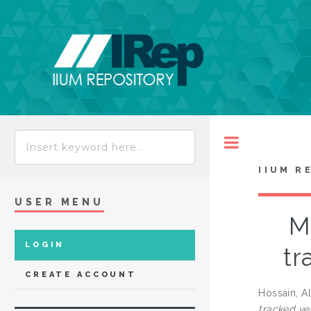
Toggle
IIUM R
USER MENU
Mo
LOGIN
tr
CREATE ACCOUNT
Hossain, A
tracked ve