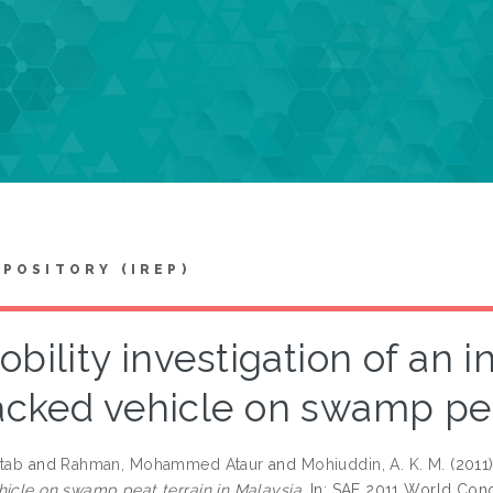
EPOSITORY (IREP)
bility investigation of an i
acked vehicle on swamp pea
ltab
and
Rahman, Mohammed Ataur
and
Mohiuddin, A. K. M.
(2011
hicle on swamp peat terrain in Malaysia.
In: SAE 2011 World Congre