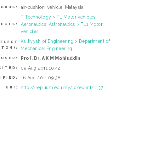
air-cushion, vehicle, Malaysia
ORDS:
T Technology > TL Motor vehicles.
Aeronautics. Astronautics > TL1 Motor
JECTS:
vehicles
Kulliyyah of Engineering > Department of
SELECT
TTON):
Mechanical Engineering
Prof. Dr. A K M Mohiuddin
 USER:
09 Aug 2011 10:42
SITED:
16 Aug 2011 09:38
IFIED:
http://irep.iium.edu.my/id/eprint/1137
URI: