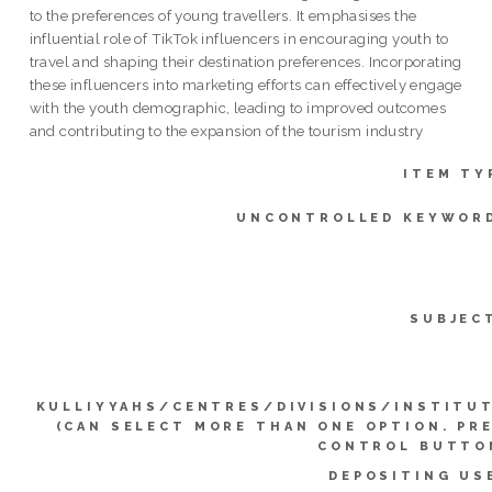
to the preferences of young travellers. It emphasises the
influential role of TikTok influencers in encouraging youth to
travel and shaping their destination preferences. Incorporating
these influencers into marketing efforts can effectively engage
with the youth demographic, leading to improved outcomes
and contributing to the expansion of the tourism industry
ITEM TY
UNCONTROLLED KEYWOR
SUBJEC
KULLIYYAHS/CENTRES/DIVISIONS/INSTITU
(CAN SELECT MORE THAN ONE OPTION. PR
CONTROL BUTTO
DEPOSITING US