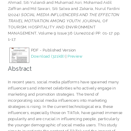
Ahmad, Siti Yuliandi
and
Muhamad Asri, Mohamad Aidil
Zaffran
and
Md Sawari, Siti Salwa
and
Zakaria, Nurul Fardini
(2024)
SOCIAL MEDIA INFLUENCERS AND THE EFFECTON
TRAVEL MOTIVATION AMONG YOUTH.
JOURNAL OF
TOURISM, HOSPITALITY AND ENVIRONMENT
MANAGEMENT, Volume 9 Issue 36 (June2024) PP. 01-17. pp.
1-17.
PDF - Published Version
Download (321kB)
|
Preview
Abstract
In recent years, social media platforms have spawned many
influencers and internet celebrities who actively engage in
marketing and promotion strategies. The trend of
incorporating social media influencers into marketing
strategies is rising. In the current technological era, these
influencers, especially those on TikTok, have gained immense
popularity and are crucial in influencing people, particularly
the younger demographic of social media users. This study