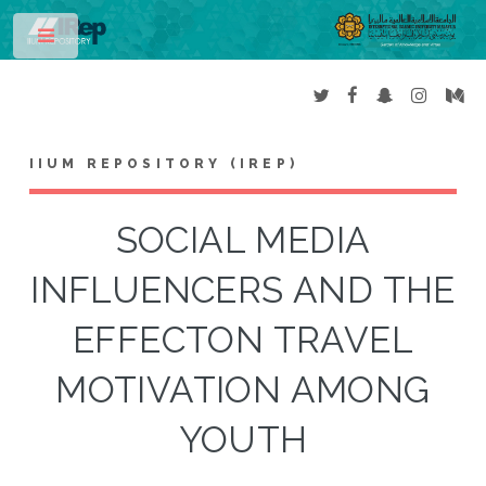
Toggle
IIUM REPOSITORY (IREP)
SOCIAL MEDIA
INFLUENCERS AND THE
EFFECTON TRAVEL
MOTIVATION AMONG
YOUTH