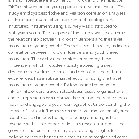
aims to investigate the content of TikTok and the impact of
TikTok influencers on young people's travel motivation. This
study employs descriptive and Pearson correlation analyses
as the chosen quantitative research methodologies. A
structured instrument using a survey was distributed to
Malaysian youth. The purpose of the survey was to examine
the relationship between TikTok influencers and the travel
motivation of young people. The results of this study indicate a
correlation between TikTok influencers and youth travel
motivation. The captivating content created by these
influencers, which includes visually appealing travel
destinations, exciting activities, and one-of-a-kind cultural
experiences, has a substantial effect on shaping the travel
motivation of young people. By leveraging the power of
TikTok influencers, travel-relatedbusinesses, organisations,
and entrepreneurs can improve their marketing strategies to
reach and engage the youth demographic. Understanding the
impact of TikTok influencers on the travel motivation of young
people can aid in developing marketing campaigns that
resonate with this demographic. This research supports the
growth of the tourism industry by providing insights for
stakeholders to enhance their marketing strategies and cater