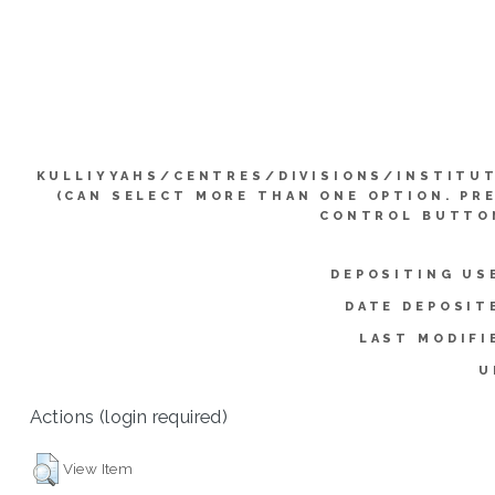
KULLIYYAHS/CENTRES/DIVISIONS/INSTITU
(CAN SELECT MORE THAN ONE OPTION. PR
CONTROL BUTTO
DEPOSITING US
DATE DEPOSIT
LAST MODIFI
U
Actions (login required)
View Item