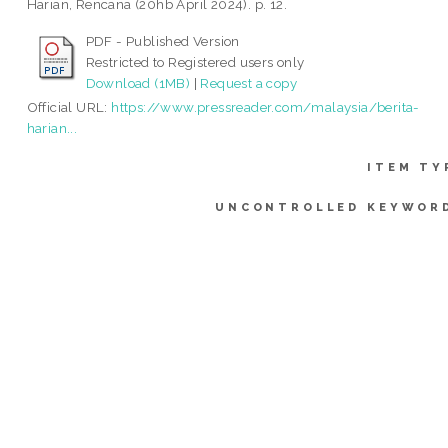
Harian, Rencana (20hb April 2024). p. 12.
PDF - Published Version
Restricted to Registered users only
Download (1MB)
|
Request a copy
Official URL:
https://www.pressreader.com/malaysia/berita-
harian...
ITEM TY
UNCONTROLLED KEYWOR