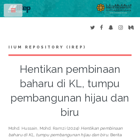
Toggle
IIUM REPOSITORY (IREP)
Hentikan pembinaan
baharu di KL, tumpu
pembangunan hijau dan
biru
Mohd. Hussain, Mohd. Ramzi
(2024)
Hentikan pembinaan
baharu di KL, tumpu pembangunan hijau dan biru.
Berita