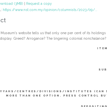
wnload (3MB)
|
Request a copy
L:
https://www.nst.com.my/opinion/columnists/2023/09/...
ct
 Museum's website tells us that only one per cent of its holdings 
 display. Greed? Arrogance? The lingering colonial nonchalance?
ITE
SUB
IYYAHS/CENTRES/DIVISIONS/INSTITUTES (CAN 
MORE THAN ONE OPTION. PRESS CONTROL BU
DEPOSITING