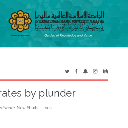
ates by plunder
plunder.
New Straits Times.