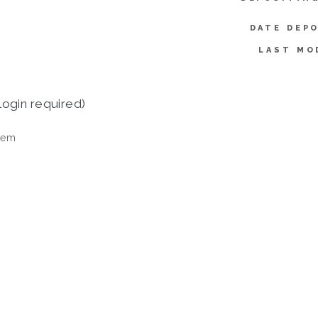
DATE DEP
LAST MO
login required)
tem