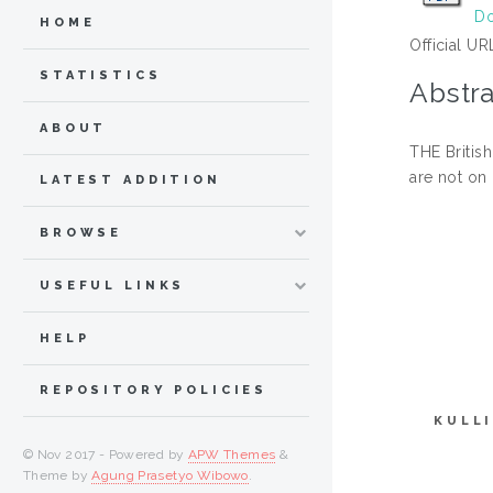
Do
HOME
Official UR
STATISTICS
Abstra
ABOUT
THE British
are not on
LATEST ADDITION
BROWSE
USEFUL LINKS
HELP
REPOSITORY POLICIES
KULL
© Nov 2017 - Powered by
APW Themes
&
Theme by
Agung Prasetyo Wibowo
.