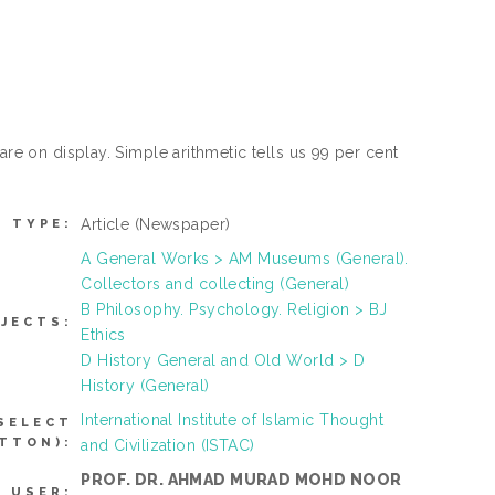
are on display. Simple arithmetic tells us 99 per cent
Article
(Newspaper)
M TYPE:
A General Works > AM Museums (General).
Collectors and collecting (General)
B Philosophy. Psychology. Religion > BJ
JECTS:
Ethics
D History General and Old World > D
History (General)
International Institute of Islamic Thought
SELECT
TTON):
and Civilization (ISTAC)
PROF. DR. AHMAD MURAD MOHD NOOR
 USER: