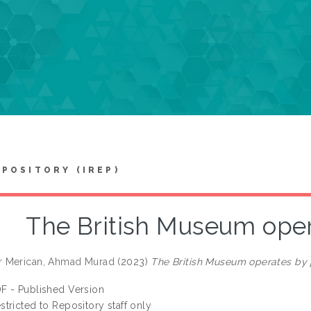
EPOSITORY (IREP)
The British Museum oper
 Merican, Ahmad Murad
(2023)
The British Museum operates by 
F - Published Version
stricted to Repository staff only