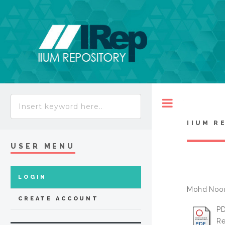
Toggle
IIUM R
USER MENU
LOGIN
Mohd Noor
CREATE ACCOUNT
PD
Re