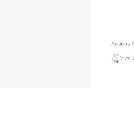
Actions (
View I