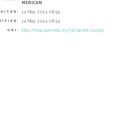
MERICAN
14 May 2024 08:54
OSITED:
14 May 2024 08:54
DIFIED:
http://irep.iium.edu.my/id/eprint/112192
URI: