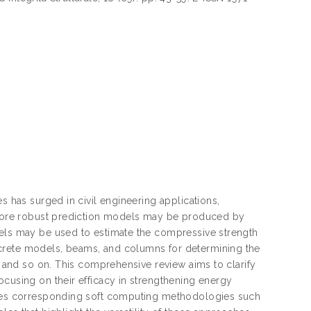
s has surged in civil engineering applications,
. More robust prediction models may be produced by
dels may be used to estimate the compressive strength
ncrete models, beams, and columns for determining the
s, and so on. This comprehensive review aims to clarify
ocusing on their efficacy in strengthening energy
lores corresponding soft computing methodologies such