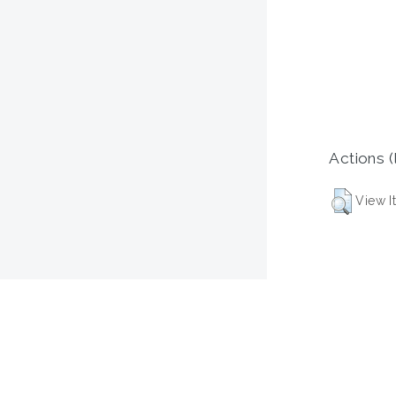
Actions (
View I