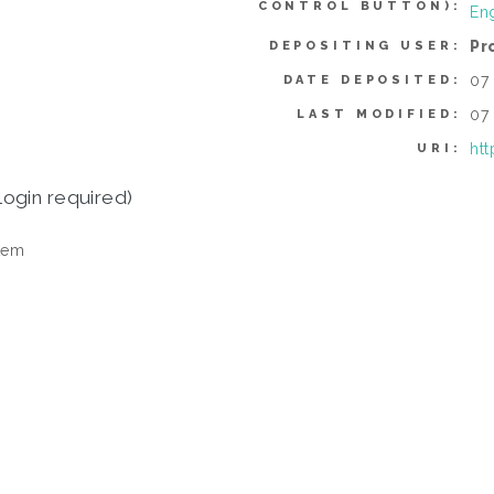
CONTROL BUTTON):
En
Pr
DEPOSITING USER:
07
DATE DEPOSITED:
07
LAST MODIFIED:
htt
URI:
login required)
tem