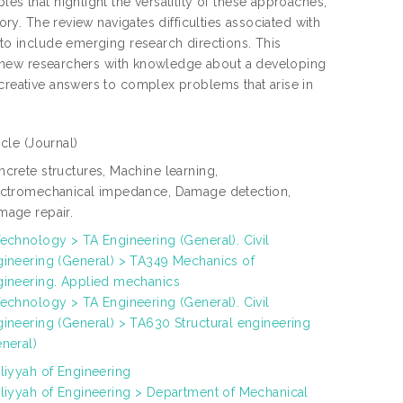
es that highlight the versatility of these approaches,
ory. The review navigates difficulties associated with
 to include emerging research directions. This
ing new researchers with knowledge about a developing
 creative answers to complex problems that arise in
icle
(Journal)
crete structures, Machine learning,
ectromechanical impedance, Damage detection,
mage repair.
echnology > TA Engineering (General). Civil
gineering (General) > TA349 Mechanics of
gineering. Applied mechanics
echnology > TA Engineering (General). Civil
ineering (General) > TA630 Structural engineering
neral)
liyyah of Engineering
liyyah of Engineering > Department of Mechanical