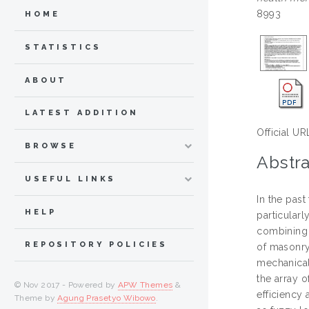
8993
HOME
STATISTICS
ABOUT
LATEST ADDITION
Official UR
BROWSE
Abstra
USEFUL LINKS
In the past
HELP
particular
combining 
REPOSITORY POLICIES
of masonry
mechanical 
the array 
© Nov 2017 - Powered by
APW Themes
&
efficiency
Theme by
Agung Prasetyo Wibowo
.