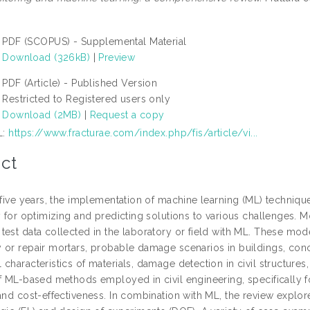
PDF (SCOPUS) - Supplemental Material
Download (326kB)
|
Preview
PDF (Article) - Published Version
Restricted to Registered users only
Download (2MB)
|
Request a copy
L:
https://www.fracturae.com/index.php/fis/article/vi...
ct
 five years, the implementation of machine learning (ML) technique
ly for optimizing and predicting solutions to various challenges
test data collected in the laboratory or field with ML. These mo
 or repair mortars, probable damage scenarios in buildings, co
characteristics of materials, damage detection in civil structure
of ML-based methods employed in civil engineering, specifically f
 and cost-effectiveness. In combination with ML, the review exp