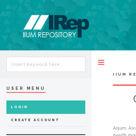
Toggle
IIUM R
USER MENU
LOGIN
CREATE ACCOUNT
Anjum, Asr
health mon