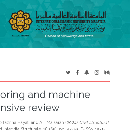
itoring and machine
nsive review
rfazrina Hayati
and
Ali, Maisarah
(2024)
Civil structural
d Integrita Strutturale, 18 (69). pp. 43-59. E-ISSN 1971-