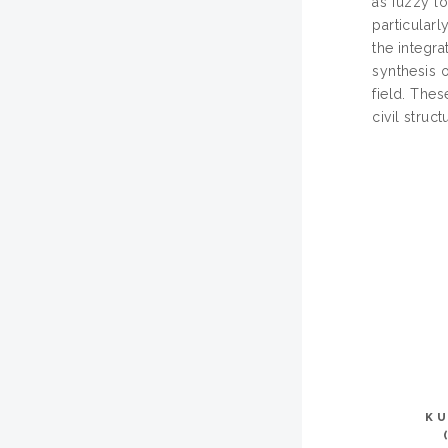
as fuzzy lo
particularl
the integra
synthesis o
field. The
civil struc
KU