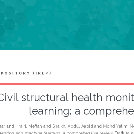
EPOSITORY (IREP)
Civil structural health mon
learning: a comprehe
aar
and
Hrairi, Meftah
and
Shaikh, Abdul Aabid
and
Mohd Yatim, No
itoring and machine learning: a comprehensive review.
Frattura e