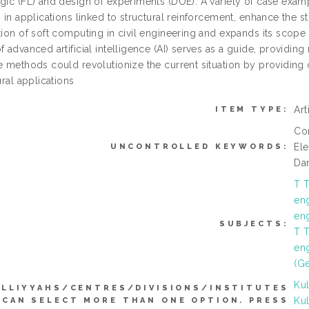
gic (FL) and design of experiments (DOE). A variety of case exampl
y in applications linked to structural reinforcement, enhance the st
tion of soft computing in civil engineering and expands its scope
f advanced artificial intelligence (AI) serves as a guide, provid
se methods could revolutionize the current situation by providing
tural applications
Art
ITEM TYPE:
Con
El
UNCONTROLLED KEYWORDS:
Da
T T
en
en
SUBJECTS:
T T
eng
(Ge
Kul
LLIYYAHS/CENTRES/DIVISIONS/INSTITUTES
Kul
(CAN SELECT MORE THAN ONE OPTION. PRESS