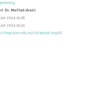
gineering
of. Dr. Meftah Hrairi
 Jun 2024 15:26
 Jun 2024 15:43
p://irep.iium.edu.my/id/eprint/111976