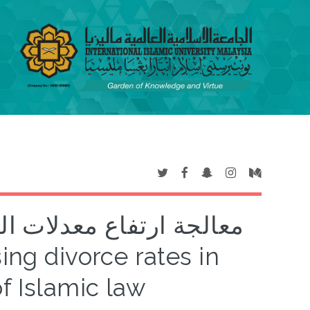
ماليزيا في ضوء الشريعة
of Islamic law