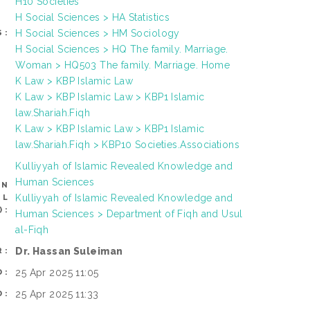
H10 Societies
H Social Sciences > HA Statistics
H Social Sciences > HM Sociology
S:
H Social Sciences > HQ The family. Marriage.
Woman > HQ503 The family. Marriage. Home
K Law > KBP Islamic Law
K Law > KBP Islamic Law > KBP1 Islamic
law.Shariah.Fiqh
K Law > KBP Islamic Law > KBP1 Islamic
law.Shariah.Fiqh > KBP10 Societies.Associations
Kulliyyah of Islamic Revealed Knowledge and
Human Sciences
AN
Kulliyyah of Islamic Revealed Knowledge and
OL
):
Human Sciences > Department of Fiqh and Usul
al-Fiqh
Dr. Hassan Suleiman
R:
25 Apr 2025 11:05
D:
25 Apr 2025 11:33
D: