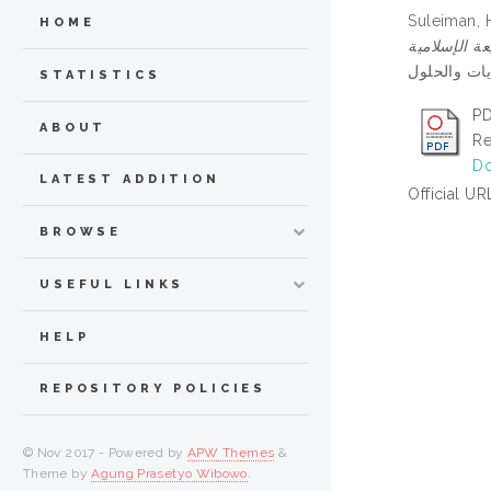
Suleiman, 
HOME
STATISTICS
PD
ABOUT
Re
Do
LATEST ADDITION
Official UR
BROWSE
USEFUL LINKS
HELP
REPOSITORY POLICIES
© Nov 2017 - Powered by
APW Themes
&
Theme by
Agung Prasetyo Wibowo
.