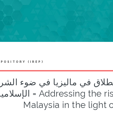
EPOSITORY (IREP)
لجة ارتفاع معدلات الطلاق في 
امية = Addressing the rising divorce rates in
Malaysia in the light 