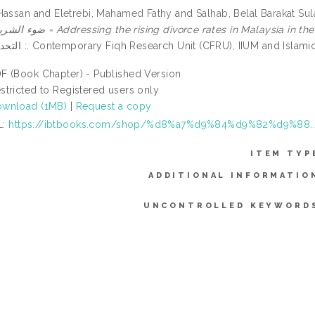
Hassan
and
Eletrebi, Mahamed Fathy
and
Salhab, Belal Barakat Su
ضوء الشريعة الإسلامية = Addressing the rising divorce rates in Malaysia i
: التحديات والحلول. Contemporary Fiqh Research Unit (CFRU), IIUM and
F (Book Chapter) - Published Version
stricted to Registered users only
wnload (1MB)
|
Request a copy
L:
https://ibtbooks.com/shop/%d8%a7%d9%84%d9%82%d9%88..
ITEM TYP
ADDITIONAL INFORMATIO
UNCONTROLLED KEYWORD