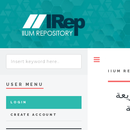
Toggle
IIUM R
USER MENU
معا
LOGIN
الإسل
CREATE ACCOUNT