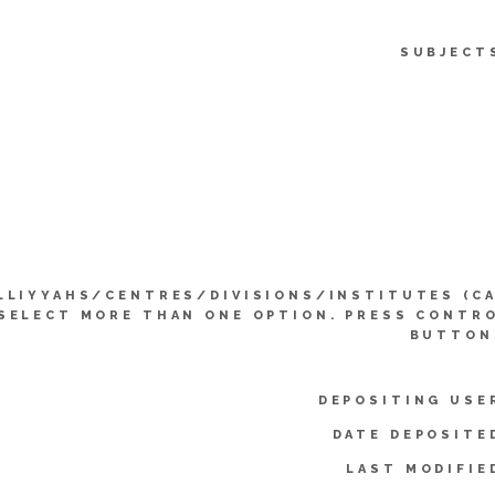
SUBJECT
LLIYYAHS/CENTRES/DIVISIONS/INSTITUTES (C
SELECT MORE THAN ONE OPTION. PRESS CONTR
BUTTON
DEPOSITING USE
DATE DEPOSITE
LAST MODIFIE