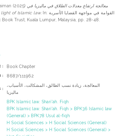
laiman
(2025)
معالجة ارتفاع معدلات الطلاق في ماليزيا في
n the light of Islamic law.
In: القوامة في مواجهة القضايا الأسرية
 Islamic Book Trust, Kuala Lumpur, Malaysia, pp. 28-48.
.
Book Chapter
E:
8687/111962
N:
المعالجة، زيادة نسب الطالق، المشكالت، الأسباب،
S:
ماليزيا
BPK Islamic law. Shari'ah. Fiqh
BPK Islamic law. Shari'ah. Fiqh > BPK36 Islamic law
(General) > BPK78 Usul al-fiqh
H Social Sciences > H Social Sciences (General)
H Social Sciences > H Social Sciences (General) >