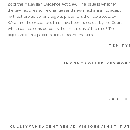
23 of the Malaysian Evidence Act 1950.The issue is whether
the law requires some changes and new mechanism to adapt
‘without prejudice’ privilege at present. Is the rule absolute?
What are the exceptions that have been ruled out by the Court
which can be considered as the limitations of the rule? The
objective of this paper is to discuss the matters.
ITEM TY
UNCONTROLLED KEYWOR
SUBJEC
KULLIYYAHS/CENTRES/DIVISIONS/INSTITU