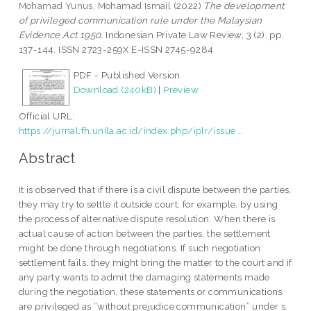
Mohamad Yunus, Mohamad Ismail
(2022)
The development
of privileged communication rule under the Malaysian
Evidence Act 1950.
Indonesian Private Law Review, 3 (2). pp.
137-144. ISSN 2723-259X E-ISSN 2745-9284
PDF - Published Version
Download (240kB)
|
Preview
Official URL:
https://jurnal.fh.unila.ac.id/index.php/iplr/issue...
Abstract
It is observed that if there is a civil dispute between the parties,
they may try to settle it outside court, for example, by using
the process of alternative dispute resolution. When there is
actual cause of action between the parties, the settlement
might be done through negotiations. If such negotiation
settlement fails, they might bring the matter to the court and if
any party wants to admit the damaging statements made
during the negotiation, these statements or communications
are privileged as “without prejudice communication” under s.