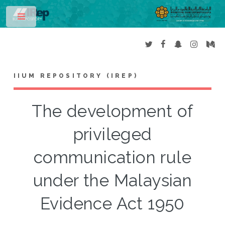
Toggle
IIUM REPOSITORY (IREP)
The development of
privileged
communication rule
under the Malaysian
Evidence Act 1950