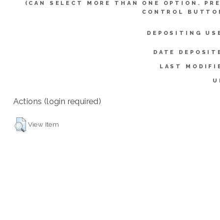
(CAN SELECT MORE THAN ONE OPTION. PR
CONTROL BUTTO
DEPOSITING US
DATE DEPOSIT
LAST MODIFI
U
Actions (login required)
View Item