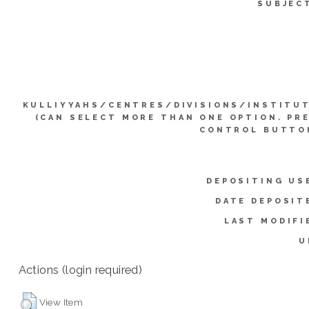
SUBJEC
KULLIYYAHS/CENTRES/DIVISIONS/INSTITU
(CAN SELECT MORE THAN ONE OPTION. PR
CONTROL BUTTO
DEPOSITING US
DATE DEPOSIT
LAST MODIFI
U
Actions (login required)
View Item