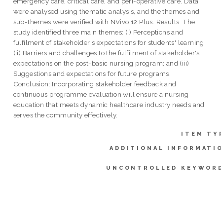
emergency care, critical care, and peri-operative care. Data
were analysed using thematic analysis, and the themes and
sub-themes were verified with NVivo 12 Plus. Results: The
study identified three main themes: (i) Perceptions and
fulfilment of stakeholder's expectations for students' learning
(ii) Barriers and challenges to the fulfilment of stakeholder's
expectations on the post-basic nursing program; and (iii)
Suggestions and expectations for future programs.
Conclusion: Incorporating stakeholder feedback and
continuous programme evaluation will ensure a nursing
education that meets dynamic healthcare industry needs and
serves the community effectively.
ITEM TY
ADDITIONAL INFORMATI
UNCONTROLLED KEYWOR