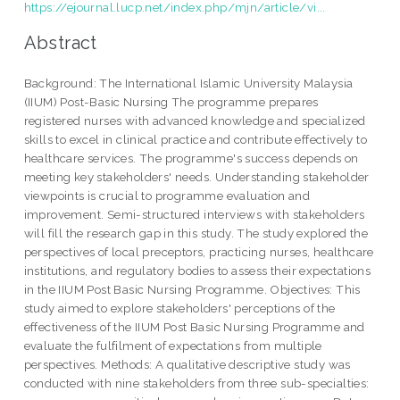
https://ejournal.lucp.net/index.php/mjn/article/vi...
Abstract
Background: The International Islamic University Malaysia
(IIUM) Post-Basic Nursing The programme prepares
registered nurses with advanced knowledge and specialized
skills to excel in clinical practice and contribute effectively to
healthcare services. The programme's success depends on
meeting key stakeholders' needs. Understanding stakeholder
viewpoints is crucial to programme evaluation and
improvement. Semi-structured interviews with stakeholders
will fill the research gap in this study. The study explored the
perspectives of local preceptors, practicing nurses, healthcare
institutions, and regulatory bodies to assess their expectations
in the IIUM Post Basic Nursing Programme. Objectives: This
study aimed to explore stakeholders' perceptions of the
effectiveness of the IIUM Post Basic Nursing Programme and
evaluate the fulfilment of expectations from multiple
perspectives. Methods: A qualitative descriptive study was
conducted with nine stakeholders from three sub-specialties: