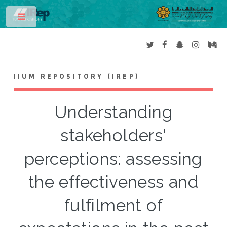
Toggle
IIUM REPOSITORY (IREP)
Understanding
stakeholders'
perceptions: assessing
the effectiveness and
fulfilment of