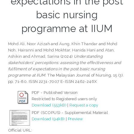
expectations in the post
basic nursing
programme at IIUM
Mohd Ali, Noor Azizah
and
Aung, Khin Thandar
and
Mohd
Noh, Hairanni
and
Mohd Mokhtar, Hanida Hani
and
Atan,
Ashikin
and
Ahmad, Sarina
(2024)
Understanding
stakeholders' perceptions: assessing the effectiveness and
fulfilment of expectations in the post basic nursing
programme at IIUM.
The Malaysian Journal of Nursing, 15 (3).
pp. 71-80. ISSN 2231-7007 E-ISSN 2462-246X
PDF - Published Version
Restricted to Registered users only
Download (553kB)
|
Request a copy
PDF (SCOPUS) - Supplemental Material
Download (94kB)
|
Preview
Official URL: