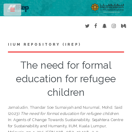
Toggle
IIUM REPOSITORY (IREP)
The need for formal
education for refugee
children
Jamaludin, Thandar Soe Sumaiyah
and
Nurumal, Mohd. Said
(2023)
The need for formal education for refugee children.
In: Agents of Change Towards Sustainability. Sejahtera Centre
for Sustainability and Humanity, IIUM, Kuala Lumpur,