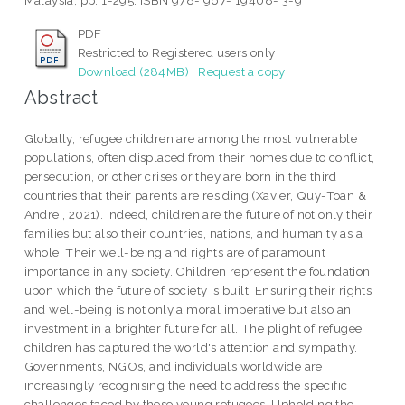
Malaysia, pp. 1-295. ISBN 978- 967- 19408- 3-9
PDF
Restricted to Registered users only
Download (284MB)
|
Request a copy
Abstract
Globally, refugee children are among the most vulnerable
populations, often displaced from their homes due to conflict,
persecution, or other crises or they are born in the third
countries that their parents are residing (Xavier, Quy-Toan &
Andrei, 2021). Indeed, children are the future of not only their
families but also their countries, nations, and humanity as a
whole. Their well-being and rights are of paramount
importance in any society. Children represent the foundation
upon which the future of society is built. Ensuring their rights
and well-being is not only a moral imperative but also an
investment in a brighter future for all. The plight of refugee
children has captured the world's attention and sympathy.
Governments, NGOs, and individuals worldwide are
increasingly recognising the need to address the specific
challenges faced by these young refugees. Upholding the