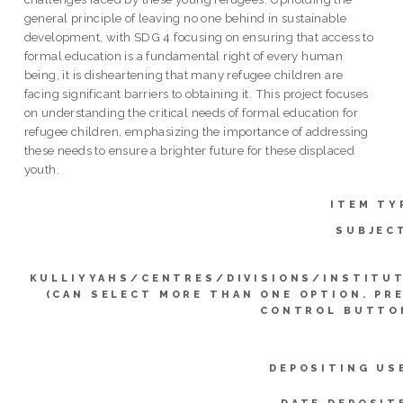
general principle of leaving no one behind in sustainable
development, with SDG 4 focusing on ensuring that access to
formal education is a fundamental right of every human
being, it is disheartening that many refugee children are
facing significant barriers to obtaining it. This project focuses
on understanding the critical needs of formal education for
refugee children, emphasizing the importance of addressing
these needs to ensure a brighter future for these displaced
youth.
ITEM TY
SUBJEC
KULLIYYAHS/CENTRES/DIVISIONS/INSTITU
(CAN SELECT MORE THAN ONE OPTION. PR
CONTROL BUTTO
DEPOSITING US