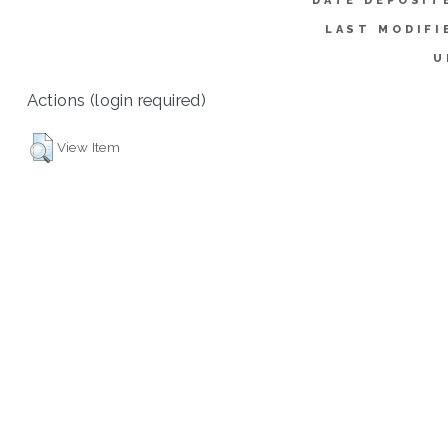
DATE DEPOSIT
LAST MODIFI
U
Actions (login required)
View Item