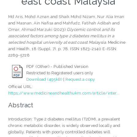
east coast Malaysia
Md Aris, Mohd Aznan
and
Shaik Mohd Nizam, Nur Alia Iman
and
Masnan, Ain Nafisa
and
Mahfudz, Fatihah Adibah
and
Omar, Ahmad Marzuki
(2023)
Glycemic control and its
associated factors among type 2 diabetes mellitus in a
selected hospital university at east coast Malaysia.
Medicine
and Health, 18 (Suppl. 7). p. 78. ISSN 1823-2140 E-ISSN
2289-5728
PDF (Other) - Published Version
Restricted to Registered users only
Download (495kB)
|
Request a copy
Official URL:
https://www.medicineandhealthukm.com/article/inter...
Abstract
Introduction: Type 2 diabetes mellitus (T2DM), a prevalent
chronic metabolic disorder, is widely observed locally and
globally. Patients with poorly controlled diabetes will