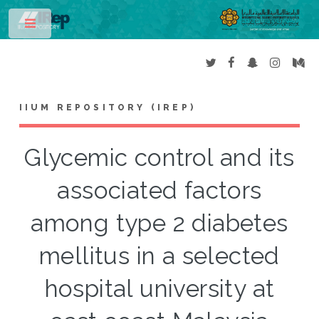
Toggle
IIUM REPOSITORY (IREP)
Glycemic control and its
associated factors
among type 2 diabetes
mellitus in a selected
hospital university at