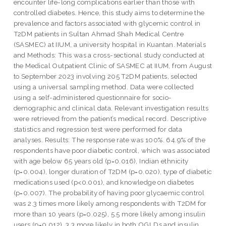
encounter life-long complications earlier than those with
controlled diabetes. Hence, this study aims to determine the
prevalence and factors associated with glycemic control in
T2DM patients in Sultan Ahmad Shah Medical Centre
(SASMEC) at IIUM, a university hospital in Kuantan. Materials
and Methods: This was a cross-sectional study conducted at
the Medical Outpatient Clinic of SASMEC at IIUM, from August
to September 2023 involving 205 T2DM patients, selected
using a universal sampling method. Data were collected
using a self-administered questionnaire for socio-
demographic and clinical data. Relevant investigation results
were retrieved from the patient’s medical record. Descriptive
statistics and regression test were performed for data
analyses. Results: The response rate was 100%. 64.9% of the
respondents have poor diabetic control, which was associated
with age below 65 years old (p=0.016), Indian ethnicity
(p=0.004), longer duration of T2DM (p=0.020), type of diabetic
medications used (p<0.001), and knowledge on diabetes
(p=0.007). The probability of having poor glycaemic control
was 2.3 times more likely among respondents with T2DM for
more than 10 years (p=0.025), 5.5 more likely among insulin
users (p=0.012), 3.3 more likely in both OGLDs and insulin