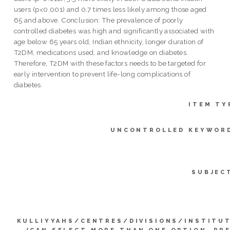
users (p<0.001) and 0.7 times less likely among those aged
65 and above. Conclusion: The prevalence of poorly
controlled diabetes was high and significantly associated with
age below 65 years old, Indian ethnicity, longer duration of
T2DM, medications used, and knowledge on diabetes.
Therefore, T2DM with these factors needs to be targeted for
early intervention to prevent life-long complications of
diabetes.
ITEM TY
UNCONTROLLED KEYWOR
SUBJEC
KULLIYYAHS/CENTRES/DIVISIONS/INSTITU