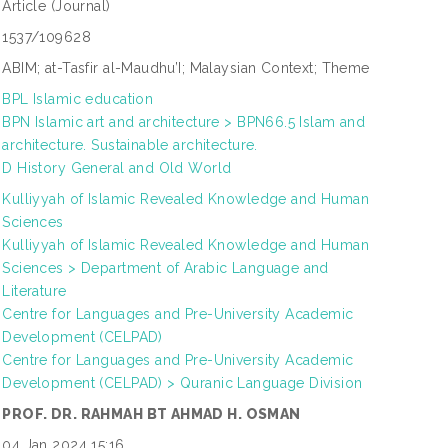
Article
(Journal)
1537/109628
ABIM; at-Tasfir al-Maudhu’I; Malaysian Context; Theme
BPL Islamic education
BPN Islamic art and architecture > BPN66.5 Islam and
architecture. Sustainable architecture.
D History General and Old World
Kulliyyah of Islamic Revealed Knowledge and Human
Sciences
Kulliyyah of Islamic Revealed Knowledge and Human
Sciences > Department of Arabic Language and
Literature
Centre for Languages and Pre-University Academic
Development (CELPAD)
Centre for Languages and Pre-University Academic
Development (CELPAD) > Quranic Language Division
PROF. DR. RAHMAH BT AHMAD H. OSMAN
04 Jan 2024 15:16