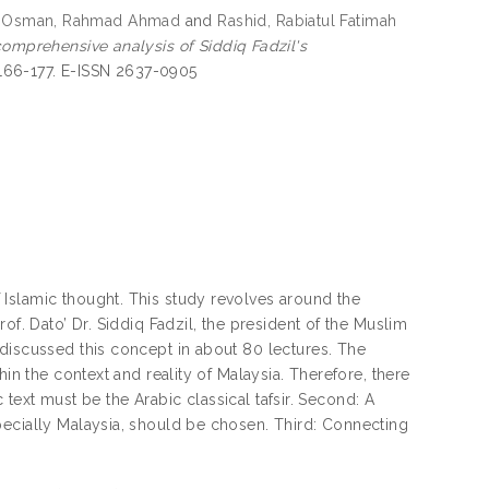
.Osman, Rahmad Ahmad
and
Rashid, Rabiatul Fatimah
comprehensive analysis of Siddiq Fadzil's
. 166-177. E-ISSN 2637-0905
Islamic thought. This study revolves around the
of. Dato’ Dr. Siddiq Fadzil, the president of the Muslim
discussed this concept in about 80 lectures. The
in the context and reality of Malaysia. Therefore, there
c text must be the Arabic classical tafsir. Second: A
pecially Malaysia, should be chosen. Third: Connecting