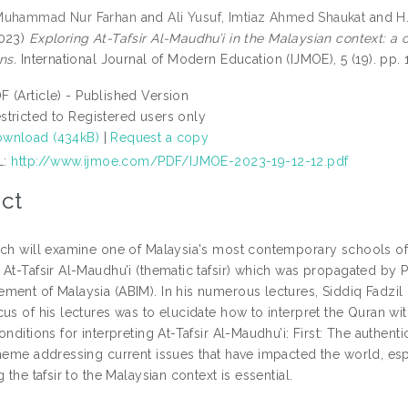
Muhammad Nur Farhan
and
Ali Yusuf, Imtiaz Ahmed Shaukat
and
H
023)
Exploring At-Tafsir Al-Maudhu’i in the Malaysian context: a 
ns.
International Journal of Modern Education (IJMOE), 5 (19). pp
F (Article) - Published Version
stricted to Registered users only
wnload (434kB)
|
Request a copy
L:
http://www.ijmoe.com/PDF/IJMOE-2023-19-12-12.pdf
ct
rch will examine one of Malaysia's most contemporary schools of 
At-Tafsir Al-Maudhu’i (thematic tafsir) which was propagated by Pr
ment of Malaysia (ABIM). In his numerous lectures, Siddiq Fadzil 
us of his lectures was to elucidate how to interpret the Quran with
onditions for interpreting At-Tafsir Al-Maudhu’i: First: The authenti
theme addressing current issues that have impacted the world, es
g the tafsir to the Malaysian context is essential.