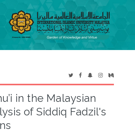
u’i in the Malaysian
sis of Siddiq Fadzil's
ons