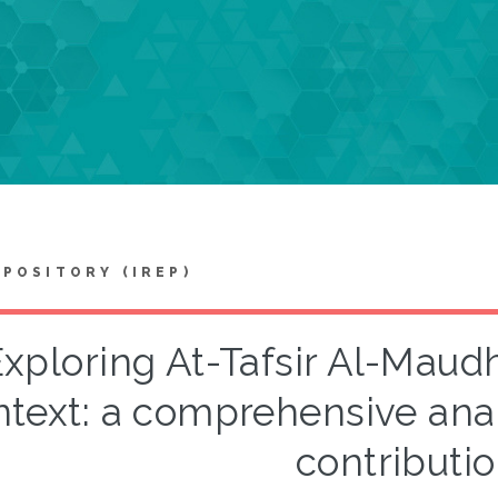
EPOSITORY (IREP)
xploring At-Tafsir Al-Maudh
text: a comprehensive analy
contributi