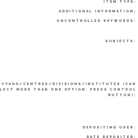
ITEM TYPE:
ADDITIONAL INFORMATION:
UNCONTROLLED KEYWORDS:
SUBJECTS:
IYYAHS/CENTRES/DIVISIONS/INSTITUTES (CAN
LECT MORE THAN ONE OPTION. PRESS CONTROL
BUTTON):
DEPOSITING USER:
DATE DEPOSITED: