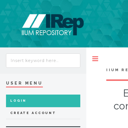
Toggle
IIUM R
USER MENU
E
LOGIN
con
CREATE ACCOUNT