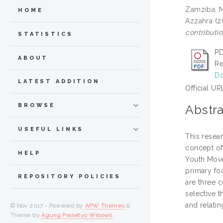
Zamziba, 
HOME
Azzahra
(2
contributio
STATISTICS
PD
ABOUT
Re
Do
LATEST ADDITION
Official UR
BROWSE
Abstra
USEFUL LINKS
This resea
concept of 
HELP
Youth Move
primary foc
REPOSITORY POLICIES
are three c
selective 
and relatin
© Nov 2017 - Powered by
APW Themes
&
Theme by
Agung Prasetyo Wibowo
.