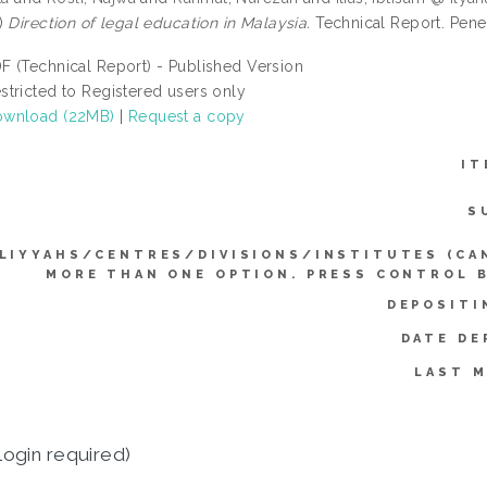
)
Direction of legal education in Malaysia.
Technical Report. Pener
F (Technical Report) - Published Version
stricted to Registered users only
wnload (22MB)
|
Request a copy
IT
S
LIYYAHS/CENTRES/DIVISIONS/INSTITUTES (CA
MORE THAN ONE OPTION. PRESS CONTROL 
DEPOSITI
DATE DE
LAST M
login required)