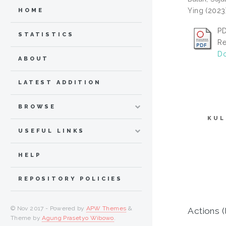
Ying
(2023
HOME
PD
STATISTICS
Re
Do
ABOUT
LATEST ADDITION
BROWSE
KUL
USEFUL LINKS
HELP
REPOSITORY POLICIES
© Nov 2017 - Powered by
APW Themes
&
Actions (
Theme by
Agung Prasetyo Wibowo
.