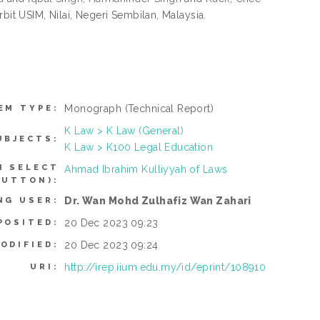
bit USIM, Nilai, Negeri Sembilan, Malaysia.
Monograph
(Technical Report)
EM TYPE:
K Law > K Law (General)
UBJECTS:
K Law > K100 Legal Education
N SELECT
Ahmad Ibrahim Kulliyyah of Laws
BUTTON):
Dr. Wan Mohd Zulhafiz Wan Zahari
NG USER:
20 Dec 2023 09:23
POSITED:
20 Dec 2023 09:24
ODIFIED:
http://irep.iium.edu.my/id/eprint/108910
URI: