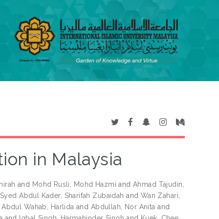
tion in Malaysia
hirah
and
Mohd Rusli, Mohd Hazmi
and
Ahmad Tajudin,
Syed Abdul Kader, Sharifah Zubaidah
and
Wan Zahari,
d
Abdul Wahab, Harlida
and
Abdullah, Nor Anita
and
a
and
Iqbal Singh, Harmahinder Singh
and
Kuek, Chee