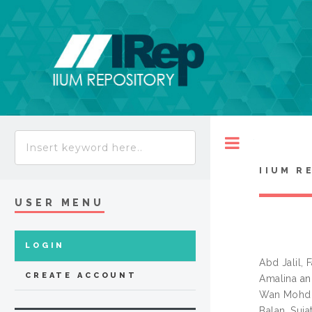
Toggle
IIUM R
USER MENU
LOGIN
Abd Jalil, 
CREATE ACCOUNT
Amalina
a
Wan Mohd.
Balan, Suja