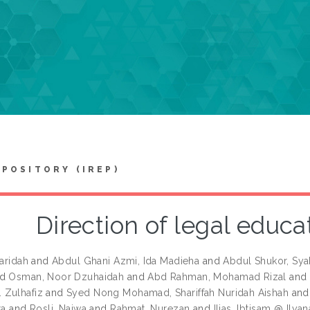
EPOSITORY (IREP)
Direction of legal educa
Faridah
and
Abdul Ghani Azmi, Ida Madieha
and
Abdul Shukor, Sya
nd
Osman, Noor Dzuhaidah
and
Abd Rahman, Mohamad Rizal
and
 Zulhafiz
and
Syed Nong Mohamad, Shariffah Nuridah Aishah
an
ta
and
Rosli, Najwa
and
Rahmat, Nurezan
and
Ilias, Ibtisam @ Ilyan