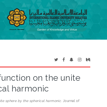
function on the unite
cal harmonic
ite sphere by the spherical harmonic.
Journal of