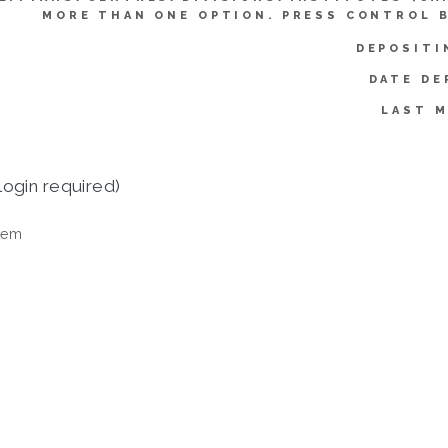
MORE THAN ONE OPTION. PRESS CONTROL 
DEPOSITI
DATE DE
LAST M
login required)
tem