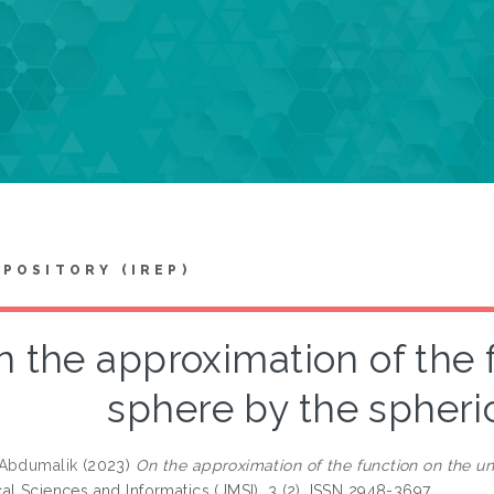
EPOSITORY (IREP)
 the approximation of the 
sphere by the spheri
 Abdumalik
(2023)
On the approximation of the function on the un
al Sciences and Informatics (JMSI), 3 (2). ISSN 2948-3697