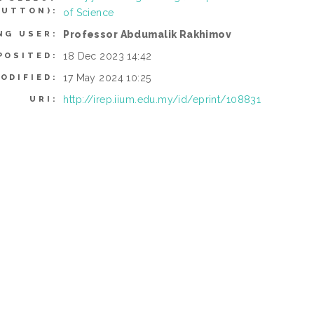
BUTTON):
of Science
Professor Abdumalik Rakhimov
NG USER:
18 Dec 2023 14:42
POSITED:
17 May 2024 10:25
ODIFIED:
http://irep.iium.edu.my/id/eprint/108831
URI: