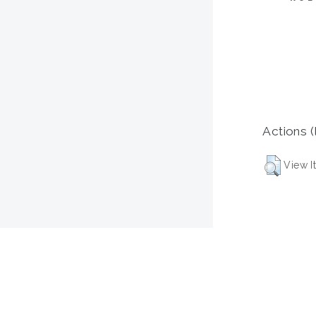
Actions (
View I