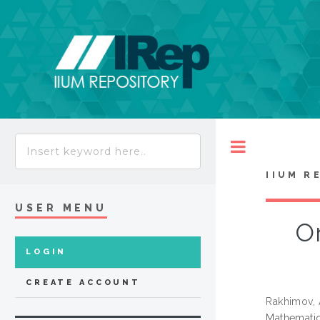
Toggle
IIUM R
USER MENU
On
LOGIN
CREATE ACCOUNT
Rakhimov,
Mathematic