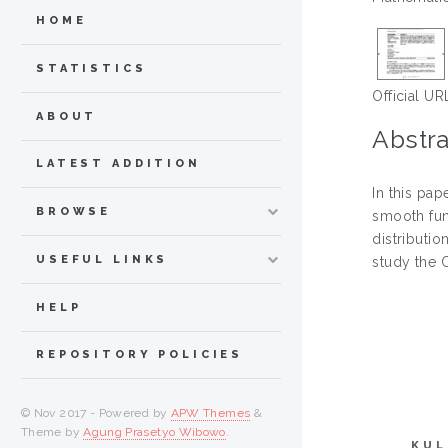
HOME
STATISTICS
Official UR
ABOUT
Abstra
LATEST ADDITION
In this pa
BROWSE
smooth fun
distributio
USEFUL LINKS
study the 
HELP
REPOSITORY POLICIES
© Nov 2017 - Powered by
APW Themes
&
Theme by
Agung Prasetyo Wibowo
.
KUL