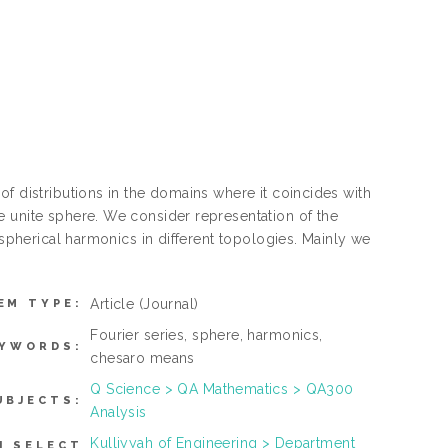
f distributions in the domains where it coincides with
e unite sphere. We consider representation of the
 spherical harmonics in different topologies. Mainly we
Article
(Journal)
EM TYPE:
Fourier series, sphere, harmonics,
EYWORDS:
chesaro means
Q Science > QA Mathematics > QA300
UBJECTS:
Analysis
Kulliyyah of Engineering > Department
N SELECT