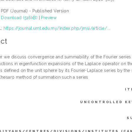
PDF (Journal) - Published Version
Download (516kB)
|
Preview
L:
https://journal.umt.edu.my/index.php/jmsi/article/...
ct
per we discuss convergence and summability of the Fourier series o
ctions in eigenfunction expansions of the Laplace operator on th
ns defined on the unit sphere by its Fourier-Laplace series by the
Chesaro method of summation such a series
IT
UNCONTROLLED K
S
LIYYAHS/CENTRES/DIVISIONS/INSTITUTES (CA